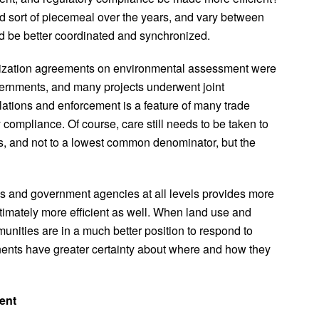
 sort of piecemeal over the years, and vary between
ld be better coordinated and synchronized.
nization agreements on environmental assessment were
ernments, and many projects underwent joint
ations and enforcement is a feature of many trade
compliance. Of course, care still needs to be taken to
ds, and not to a lowest common denominator, but the
es and government agencies at all levels provides more
ultimately more efficient as well. When land use and
nities are in a much better position to respond to
ents have greater certainty about where and how they
ent