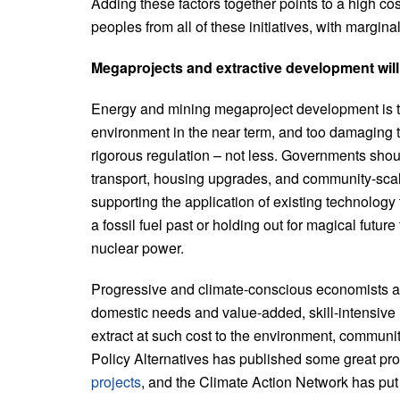
Adding these factors together points to a high c
peoples from all of these initiatives, with margina
Megaprojects and extractive development will 
Energy and mining megaproject development is to
environment in the near term, and too damaging 
rigorous regulation – not less. Governments should
transport, housing upgrades, and community-sca
supporting the application of existing technology
a fossil fuel past or holding out for magical futu
nuclear power.
Progressive and climate-conscious economists ar
domestic needs and value-added, skill-intensive i
extract at such cost to the environment, commun
Policy Alternatives has published some great pro
projects
, and the Climate Action Network has put