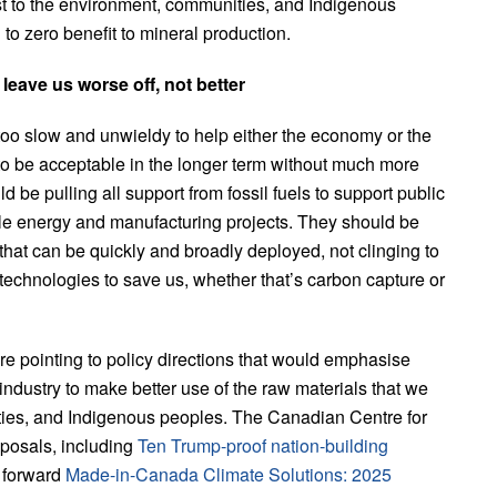
ost to the environment, communities, and Indigenous
l to zero benefit to mineral production.
leave us worse off, not better
o slow and unwieldy to help either the economy or the
to be acceptable in the longer term without much more
 be pulling all support from fossil fuels to support public
le energy and manufacturing projects. They should be
 that can be quickly and broadly deployed, not clinging to
re technologies to save us, whether that’s carbon capture or
e pointing to policy directions that would emphasise
ndustry to make better use of the raw materials that we
ities, and Indigenous peoples. The Canadian Centre for
posals, including
Ten Trump-proof nation-building
 forward
Made-in-Canada Climate Solutions: 2025