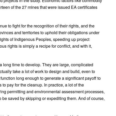
yed projects in the study. Economic factors like commodity
teen of the 27 mines that were issued EA certificates
 to fight for the recognition of their rights, and the
vinces and territories to uphold their obligations under
ights of Indigenous Peoples, speeding up project
us rights is simply a recipe for conflict, and with it,
a long time to develop. They are large, complicated
actually take a lot of work to design and build, even to
 function long enough to generate a significant payoff to
to pay for the cleanup. In practice, a lot of the
ring permitting and environmental assessment processes,
e to be saved by skipping or expediting them. And of course,