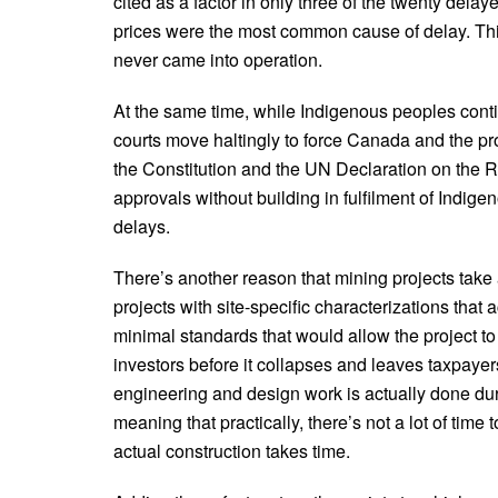
cited as a factor in only three of the twenty dela
prices were the most common cause of delay. Thir
never came into operation.
At the same time, while Indigenous peoples continue
courts move haltingly to force Canada and the pro
the Constitution and the UN Declaration on the R
approvals without building in fulfilment of Indigeno
delays.
There’s another reason that mining projects take 
projects with site-specific characterizations that 
minimal standards that would allow the project to
investors before it collapses and leaves taxpayers 
engineering and design work is actually done du
meaning that practically, there’s not a lot of tim
actual construction takes time.