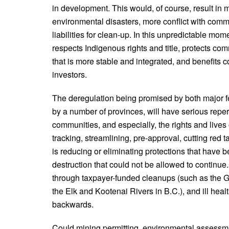
in development. This would, of course, result in 
environmental disasters, more conflict with com
liabilities for clean-up. In this unpredictable mo
respects Indigenous rights and title, protects co
that is more stable and integrated, and benefits 
investors.
The deregulation being promised by both major fe
by a number of provinces, will have serious repe
communities, and especially, the rights and lives
tracking, streamlining, pre-approval, cutting red 
is reducing or eliminating protections that hav
destruction that could not be allowed to continue.
through taxpayer-funded cleanups (such as the G
the Elk and Kootenai Rivers in B.C.), and ill heal
backwards.
Could mining permitting, environmental assessm