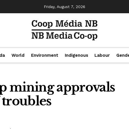
Friday, August 7, 2026
da
World
Environment
Indigenous
Labour
Gend
p mining approvals
f troubles