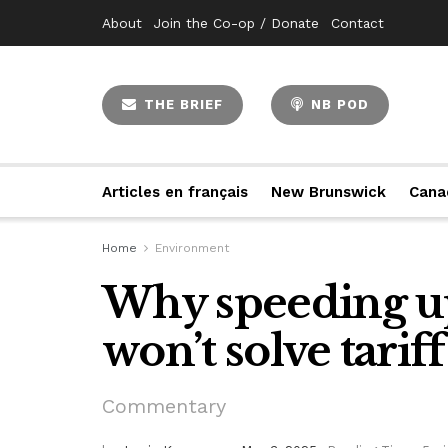
About
Join the Co-op / Donate
Contact
THE BRIEF
NB POD
Articles en français
New Brunswick
Cana
Home
Environment
Why speeding u
won’t solve tarif
Commentary