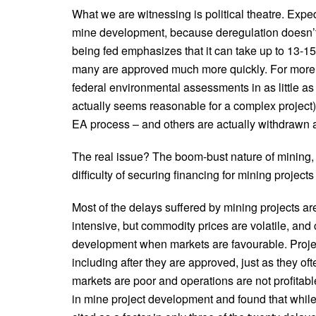
What we are witnessing is political theatre. Expe
mine development, because deregulation doesn’t 
being fed emphasizes that it can take up to 13-15 
many are approved much more quickly. For more 
federal environmental assessments in as little as
actually seems reasonable for a complex project)
EA process – and others are actually withdrawn as
The real issue? The boom-bust nature of mining, t
difficulty of securing financing for mining project
Most of the delays suffered by mining projects ar
intensive, but commodity prices are volatile, an
development when markets are favourable. Projec
including after they are approved, just as they o
markets are poor and operations are not profitabl
in mine project development and found that while