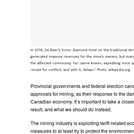
In 2019, De Beer’s Victor diamond mine on the traditional ter
generated massive revenues for the mine’s owners, but many 
the affected community. For Jamie Kneen, expediting mine appr
recipe for conflict, and with it, delays." Photo: wikipedia.org
Provincial governments and federal election candi
approvals for mining, as their response to the dam
Canadian economy. It’s important to take a closer 
result, and what we should do instead.
The mining industry is exploiting tariff-related e
measures to at least try to protect the environmen