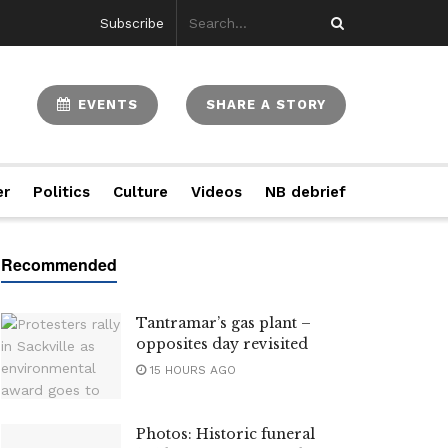
Subscribe
EVENTS
SHARE A STORY
er
Politics
Culture
Videos
NB debrief
Tantramar’s gas plant –
opposites day revisited
15 HOURS AGO
Photos: Historic funeral