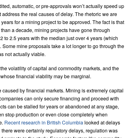
dited, automatic, or pre-approvals won’t actually speed up
address the real causes of delay. The rhetoric we are
years for a mining project to be approved. The fact is that
than a decade, mining projects have gone through
 2 to 2.5 years with the median just over 4 years (which
. Some mine proposals take a lot longer to go through the
 not actually viable.
he volatility of capital and commodity markets, and the
s whose financial viability may be marginal.
e caused by financial markets. Mining is extremely capital
d companies can only secure financing and proceed with
ts can be stalled for years or abandoned at any stage,
ften stop production or even close completely when
e.
Recent research in British Columbia
looked at delays
 there were certainly regulatory delays, regulation was