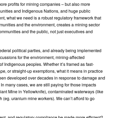
more profits for mining companies – but also more
munities and Indigenous Nations, and huge public
ment, what we need is a robust regulatory framework that
mmunities and the environment, creates a mining sector
communities and the public, not just executives and
deral political parties, and already being implemented
rcussions for the environment, mining-affected
 of Indigenous peoples. Whether it’s framed as fast-
tape, or straight-up exemptions, what it means in practice
e been developed over decades in response to damage and
 In many cases, we are still paying for those impacts
iant Mine in Yellowknife), contaminated waterways (like
th (eg. uranium mine workers). We can’t afford to go
ent, and regulatory compliance be made more efficient?