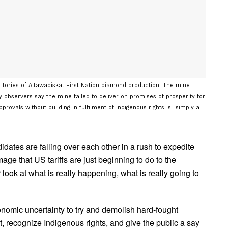
ritories of Attawapiskat First Nation diamond production. The mine
observers say the mine failed to deliver on promises of prosperity for
ovals without building in fulfilment of Indigenous rights is "simply a
dates are falling over each other in a rush to expedite
age that US tariffs are just beginning to do to the
look at what is really happening, what is really going to
conomic uncertainty to try and demolish hard-fought
t, recognize Indigenous rights, and give the public a say