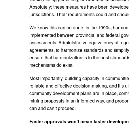
Absolutely; these measures have been developed
jurisdictions. Their requirements could and shou
We know this can be done. In the 1990s, harmo
implemented between provincial and federal gov
assessments. Administrative equivalency of regul
agreements, to harmonize standards and simplify 
ensure that harmonization is to the best standar
mechanisms do exist.
Most importantly, building capacity in communiti
reliable and effective decision-making, and it’s 
community development plans are in place, commu
mining proposals in an informed way, and propon
can and can’t proceed.
Faster approvals won’t mean faster developm