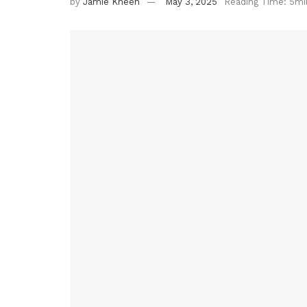
by
Jamie Kneen
May 3, 2025
Reading Time: 5mi