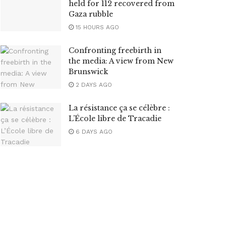
held for 112 recovered from
Gaza rubble
15 HOURS AGO
Confronting freebirth in
the media: A view from New
Brunswick
2 DAYS AGO
La résistance ça se célèbre :
L’École libre de Tracadie
6 DAYS AGO