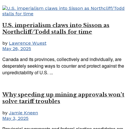
U.S. imperialism claws into Sisson as
Northcliff/Todd stalls for time
by
Lawrence Wuest
May 26, 2025
Canada and its provinces, collectively and individually, are
desperately seeking ways to counter and protect against the
unpredictability of U.S. ...
Why speeding up mining approvals won’t
solve tariff troubles
by
Jamie Kneen
May 3, 2025
Provincial governments and federal election candidates are