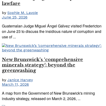
lawfare
by
Sophie M. Lavoie
June 25, 2026
Guatemalan Judge Miguel Ángel Gálvez visited Fredericton
on June 23 to discuss the insidious nature of corruption and
use of ...
New Brunswick’s ‘comprehensive
minerals strategy’: beyond the
greenwashing
by
Janice Harvey
March 11, 2026
A map from the Government of New Brunswick's mining
industry strategy, released on March 2, 2026, ...