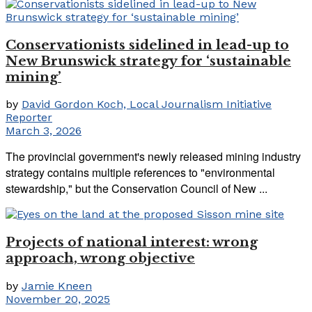
Conservationists sidelined in lead-up to
New Brunswick strategy for ‘sustainable
mining’
by
David Gordon Koch, Local Journalism Initiative
Reporter
March 3, 2026
The provincial government's newly released mining industry
strategy contains multiple references to "environmental
stewardship," but the Conservation Council of New ...
Projects of national interest: wrong
approach, wrong objective
by
Jamie Kneen
November 20, 2025