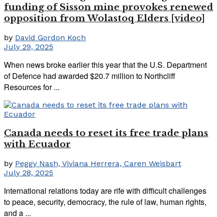
funding of Sisson mine provokes renewed
opposition from Wolastoq Elders [video]
by
David Gordon Koch
July 29, 2025
When news broke earlier this year that the U.S. Department
of Defence had awarded $20.7 million to Northcliff
Resources for ...
Canada needs to reset its free trade plans
with Ecuador
by
Peggy Nash, Viviana Herrera, Caren Weisbart
July 28, 2025
International relations today are rife with difficult challenges
to peace, security, democracy, the rule of law, human rights,
and a ...