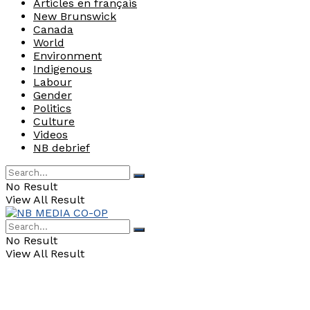
Articles en français
New Brunswick
Canada
World
Environment
Indigenous
Labour
Gender
Politics
Culture
Videos
NB debrief
No Result
View All Result
No Result
View All Result