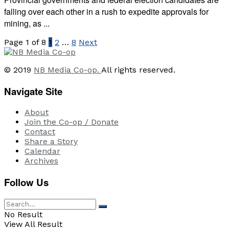
falling over each other in a rush to expedite approvals for
mining, as ...
Page 1 of 8
1
2
…
8
Next
© 2019
NB Media Co-op.
All rights reserved.
Navigate Site
About
Join the Co-op / Donate
Contact
Share a Story
Calendar
Archives
Follow Us
No Result
View All Result