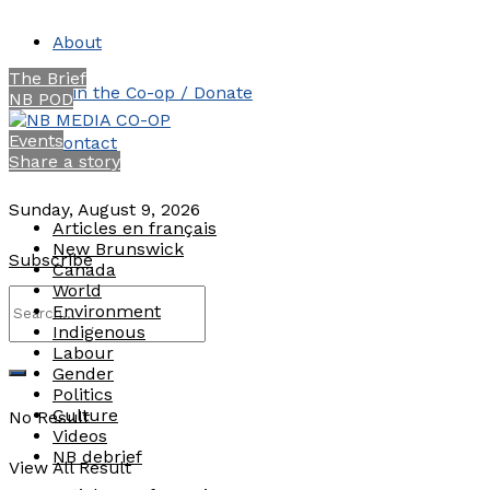
About
The Brief
Join the Co-op / Donate
NB POD
Events
Contact
Share a story
Sunday, August 9, 2026
Articles en français
New Brunswick
Subscribe
Canada
World
Environment
Indigenous
Labour
Gender
Politics
Culture
No Result
Videos
NB debrief
View All Result