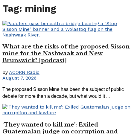
Tag:
mining
What are the risks of the proposed Sisson
mine for the Nashwaak and New
Brunswick? [podcast]
by
ACORN Radio
August 7, 2026
The proposed Sisson Mine has been the subject of public
debate for more than a decade, but what would it ...
‘They wanted to kill me’: Exiled
Guatemalan judge on corruption and