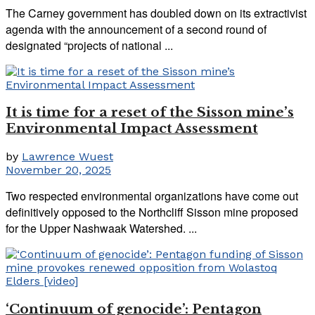
The Carney government has doubled down on its extractivist
agenda with the announcement of a second round of
designated “projects of national ...
It is time for a reset of the Sisson mine’s
Environmental Impact Assessment
by
Lawrence Wuest
November 20, 2025
Two respected environmental organizations have come out
definitively opposed to the Northcliff Sisson mine proposed
for the Upper Nashwaak Watershed. ...
‘Continuum of genocide’: Pentagon