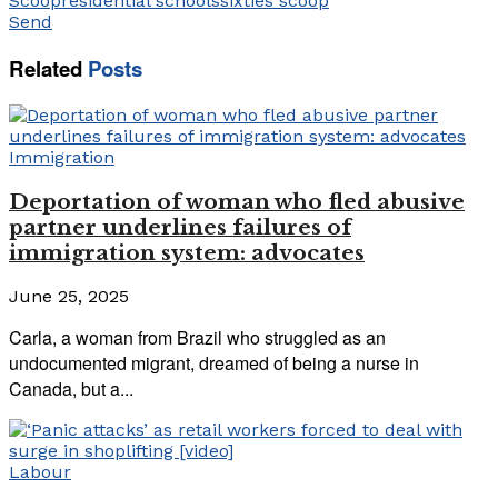
Scoop
residential schools
sixties scoop
Send
Related
Posts
Immigration
Deportation of woman who fled abusive
partner underlines failures of
immigration system: advocates
June 25, 2025
Carla, a woman from Brazil who struggled as an
undocumented migrant, dreamed of being a nurse in
Canada, but a...
Labour