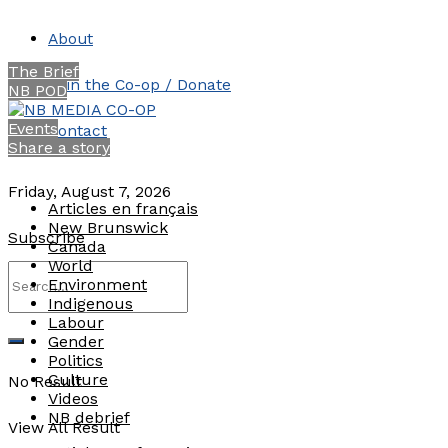
About
The Brief
Join the Co-op / Donate
NB POD
Events
Contact
Share a story
Friday, August 7, 2026
Articles en français
New Brunswick
Subscribe
Canada
World
Environment
Indigenous
Labour
Gender
Politics
Culture
No Result
Videos
NB debrief
View All Result