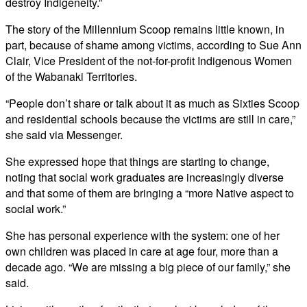
destroy Indigeneity.”
The story of the Millennium Scoop remains little known, in
part, because of shame among victims, according to Sue Ann
Clair, Vice President of the not-for-profit Indigenous Women
of the Wabanaki Territories.
“People don’t share or talk about it as much as Sixties Scoop
and residential schools because the victims are still in care,”
she said via Messenger.
She expressed hope that things are starting to change,
noting that social work graduates are increasingly diverse
and that some of them are bringing a “more Native aspect to
social work.”
She has personal experience with the system: one of her
own children was placed in care at age four, more than a
decade ago. “We are missing a big piece of our family,” she
said.