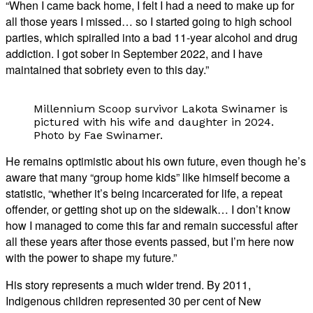
“When I came back home, I felt I had a need to make up for
all those years I missed… so I started going to high school
parties, which spiralled into a bad 11-year alcohol and drug
addiction. I got sober in September 2022, and I have
maintained that sobriety even to this day.”
Millennium Scoop survivor Lakota Swinamer is
pictured with his wife and daughter in 2024.
Photo by Fae Swinamer.
He remains optimistic about his own future, even though he’s
aware that many “group home kids” like himself become a
statistic, “whether it’s being incarcerated for life, a repeat
offender, or getting shot up on the sidewalk… I don’t know
how I managed to come this far and remain successful after
all these years after those events passed, but I’m here now
with the power to shape my future.”
His story represents a much wider trend. By 2011,
Indigenous children represented 30 per cent of New