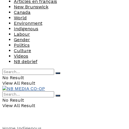
Articles en français
New Brunswick
Canada
World
Environment
Indigenous
Labour
Gender
Politics
Culture
Videos
NB debrief
No Result
View All Result
No Result
View All Result
Home
Indigenous