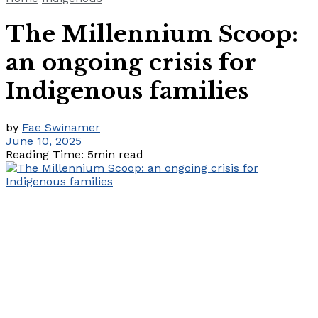
The Millennium Scoop:
an ongoing crisis for
Indigenous families
by
Fae Swinamer
June 10, 2025
Reading Time: 5min read