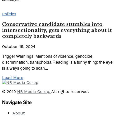
Politics
Conservative candidate stumbles into
intersectionality, gets everything about it
completely backwards
October 15, 2024
Trigger Warnings: Mentions of violence, genocide,
discrimination, transphobia Reading is a funny thing: the eye
is always going to scan...
Load More
© 2019
NB Media Co-op.
All rights reserved.
Navigate Site
About