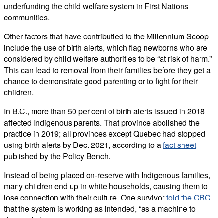
underfunding the child welfare system in First Nations
communities.
Other factors that have contributied to the Millennium Scoop
include the use of birth alerts, which flag newborns who are
considered by child welfare authorities to be “at risk of harm.”
This can lead to removal from their families before they get a
chance to demonstrate good parenting or to fight for their
children.
In B.C., more than 50 per cent of birth alerts issued in 2018
affected Indigenous parents. That province abolished the
practice in 2019; all provinces except Quebec had stopped
using birth alerts by Dec. 2021, according to a
fact sheet
published by the Policy Bench.
Instead of being placed on-reserve with Indigenous families,
many children end up in white households, causing them to
lose connection with their culture. One survivor
told the CBC
that the system is working as intended, “as a machine to