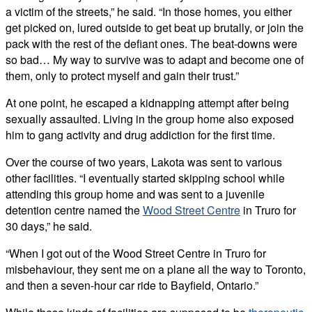
a victim of the streets,” he said. “In those homes, you either
get picked on, lured outside to get beat up brutally, or join the
pack with the rest of the defiant ones. The beat-downs were
so bad… My way to survive was to adapt and become one of
them, only to protect myself and gain their trust.”
At one point, he escaped a kidnapping attempt after being
sexually assaulted. Living in the group home also exposed
him to gang activity and drug addiction for the first time.
Over the course of two years, Lakota was sent to various
other facilities. “I eventually started skipping school while
attending this group home and was sent to a juvenile
detention centre named the
Wood Street Centre
in Truro for
30 days,” he said.
“When I got out of the Wood Street Centre in Truro for
misbehaviour, they sent me on a plane all the way to Toronto,
and then a seven-hour car ride to Bayfield, Ontario.”