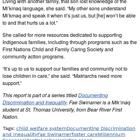
Living with another family, that son lost knowledge of the
Mi’kmaq language, she said. “My other sons understand
Mi’kmaq and speak it when it’s just us, but [he] won’t be able
to and that hurts us a lot.”
She called for more resources dedicated to supporting
Indigenous families, including through prorgrams such as the
First Nations Child and Family Caring Society and
community action programs.
“It’s up to us to support our families and community not to
lose children in care,” she said. “Matriarchs need more
support.”
This report is part of a series titled
Documenting
Discrimination and Inequality
.
Fae Swinamer is a Mik’maq
student at St. Thomas University, from Bear River First
Nation.
Tags:
child welfare system
Documenting Discrimination
and Inequality
Fae Swinamer
foster care
Millennium