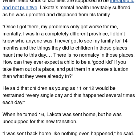
While these kinds of facilities are supposed to be
therapeutic,
and not punitive
, Lakota’s mental health inevitably suffered
as he was uprooted and displaced from his family.
“Once I got there, my problems only got worse for me,
mentally. I was in a completely different province, I didn’t
know who anyone was. I never got to see my family for 14
months and the things they did to children in those places
haunt me to this day.… There is no normalcy in those places.
How can they ever expect a child to be a ‘good kid’ if you
take them out of a place, and put them in a worse situation
than what they were already in?”
He said that children as young as 11 or 12 would be
restrained “every single day and this happened several times
each day.”
When he turned 16, Lakota was sent home, but he was
unequipped for this new transition.
“I was sent back home like nothing even happened,” he said.