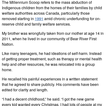
The Millennium Scoop refers to the mass abduction of
Indigenous children from the homes of their families by child
welfare authorities across Canada, particularly those
removed starting in
1991
amid chronic underfunding for on-
reserve child and family welfare services.
My brother was wrongfully taken from our mother at age 14 in
2011, when he lived in our community of Bear River First
Nation.
Like many teenagers, he had ideations of self-harm. Instead
of getting proper treatment, such as therapy or mental health
help and other resources, he was relocated into a group
home.
He recalled his painful experiences in a written statement
that he agreed to share publicly. His comments have been
edited for clarity and length.
“I had a decent childhood,” he said. “I got the new game
every kid wanted every Christmas. I had lots of people at my