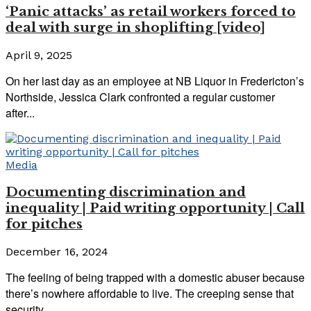
‘Panic attacks’ as retail workers forced to
deal with surge in shoplifting [video]
April 9, 2025
On her last day as an employee at NB Liquor in Fredericton’s
Northside, Jessica Clark confronted a regular customer
after...
Media
Documenting discrimination and
inequality | Paid writing opportunity | Call
for pitches
December 16, 2024
The feeling of being trapped with a domestic abuser because
there’s nowhere affordable to live. The creeping sense that
security...