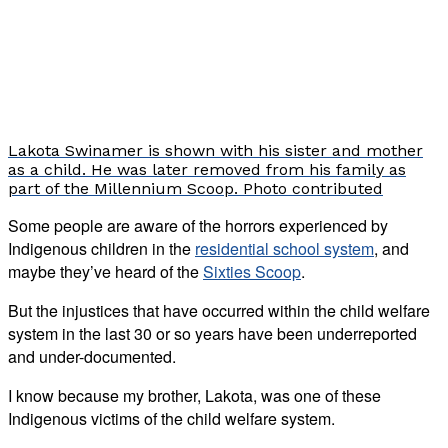
Lakota Swinamer is shown with his sister and mother
as a child. He was later removed from his family as
part of the Millennium Scoop. Photo contributed
Some people are aware of the horrors experienced by
Indigenous children in the
residential school system
, and
maybe they’ve heard of the
Sixties Scoop
.
But the injustices that have occurred within the child welfare
system in the last 30 or so years have been underreported
and under-documented.
I know because my brother, Lakota, was one of these
Indigenous victims of the child welfare system.