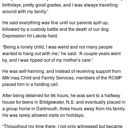
birthdays, pretty good grades, and I was always travelling
around with my family.”
He said everything was fine until our parents split up,
followed by a custody battle and the death of our dog.
Depression hit Lakota hard.
“Being a lonely child, I was weird and not many people
wanted to hang out with me,” he said. “A couple years went
by, and I was ripped out of my mother’s care.”
He was self-harming, and instead of receiving support from
Mik’maq Child and Family Services, members of the RCMP
placed him in a holding cell.
After being detained for 96 hours, he was sent to a halfway
house for teens in Bridgewater, N.S. and eventually placed in
a group home in Dartmouth, three hours away from his family.
He was rarely allowed visits on holidays.
“Throughout my time there, I not only witnessed but became