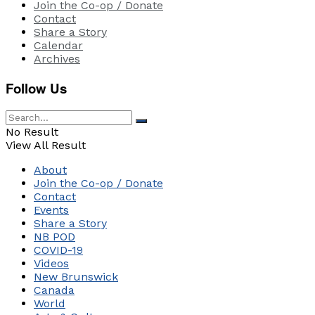
Join the Co-op / Donate
Contact
Share a Story
Calendar
Archives
Follow Us
No Result
View All Result
About
Join the Co-op / Donate
Contact
Events
Share a Story
NB POD
COVID-19
Videos
New Brunswick
Canada
World