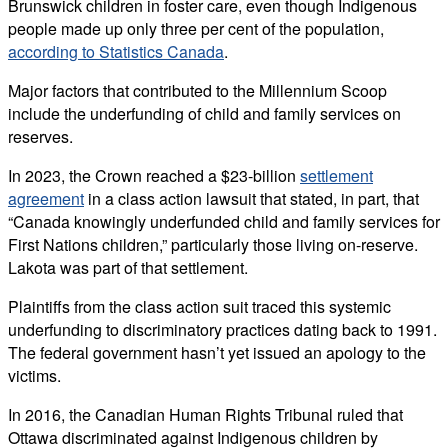
Brunswick children in foster care, even though Indigenous
people made up only three per cent of the population,
according to Statistics Canada
.
Major factors that contributed to the Millennium Scoop
include the underfunding of child and family services on
reserves.
In 2023, the Crown reached a $23-billion
settlement
agreement
in a class action lawsuit that stated, in part, that
“Canada knowingly underfunded child and family services for
First Nations children,” particularly those living on-reserve.
Lakota was part of that settlement.
Plaintiffs from the class action suit traced this systemic
underfunding to discriminatory practices dating back to 1991.
The federal government hasn’t yet issued an apology to the
victims.
In 2016, the Canadian Human Rights Tribunal ruled that
Ottawa discriminated against Indigenous children by