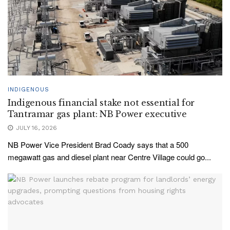
INDIGENOUS
Indigenous financial stake not essential for
Tantramar gas plant: NB Power executive
JULY 16, 2026
NB Power Vice President Brad Coady says that a 500
megawatt gas and diesel plant near Centre Village could go...