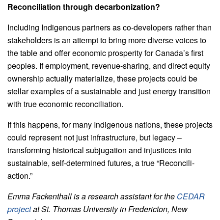
Reconciliation through decarbonization?
Including Indigenous partners as co-developers rather than
stakeholders is an attempt to bring more diverse voices to
the table and offer economic prosperity for Canada’s first
peoples. If employment, revenue-sharing, and direct equity
ownership actually materialize, these projects could be
stellar examples of a sustainable and just energy transition
with true economic reconciliation.
If this happens, for many Indigenous nations, these projects
could represent not just infrastructure, but legacy –
transforming historical subjugation and injustices into
sustainable, self-determined futures, a true “Reconcili-
action.”
Emma Fackenthall is a research assistant for the
CEDAR
project
at St. Thomas University in Fredericton, New