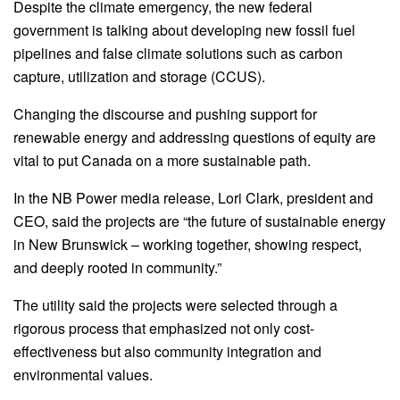
Despite the climate emergency, the new federal
government is talking about developing new fossil fuel
pipelines and false climate solutions such as carbon
capture, utilization and storage (CCUS).
Changing the discourse and pushing support for
renewable energy and addressing questions of equity are
vital to put Canada on a more sustainable path.
In the NB Power media release, Lori Clark, president and
CEO, said the projects are “the future of sustainable energy
in New Brunswick – working together, showing respect,
and deeply rooted in community.”
The utility said the projects were selected through a
rigorous process that emphasized not only cost-
effectiveness but also community integration and
environmental values.