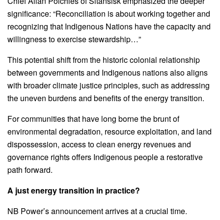
Chief Allan Polchies of Sitansisk emphasized the deeper
significance: “Reconciliation is about working together and
recognizing that Indigenous Nations have the capacity and
willingness to exercise stewardship…”
This potential shift from the historic colonial relationship
between governments and Indigenous nations also aligns
with broader climate justice principles, such as addressing
the uneven burdens and benefits of the energy transition.
For communities that have long borne the brunt of
environmental degradation, resource exploitation, and land
dispossession, access to clean energy revenues and
governance rights offers Indigenous people a restorative
path forward.
A just energy transition in practice?
NB Power’s announcement arrives at a crucial time.