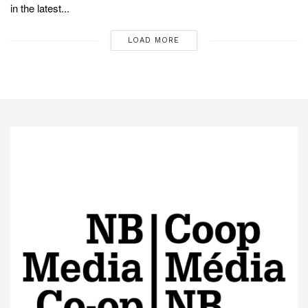
in the latest...
LOAD MORE