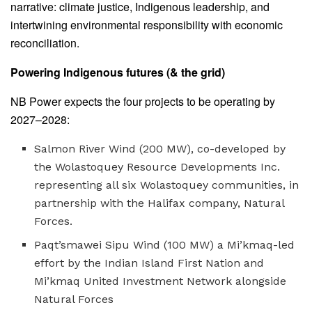
narrative: climate justice, Indigenous leadership, and
intertwining environmental responsibility with economic
reconciliation.
Powering Indigenous futures (& the grid)
NB Power expects the four projects to be operating by
2027–2028:
Salmon River Wind (200 MW), co-developed by
the Wolastoquey Resource Developments Inc.
representing all six Wolastoquey communities, in
partnership with the Halifax company, Natural
Forces.
Paqt’smawei Sipu Wind (100 MW) a Mi’kmaq-led
effort by the Indian Island First Nation and
Mi’kmaq United Investment Network alongside
Natural Forces