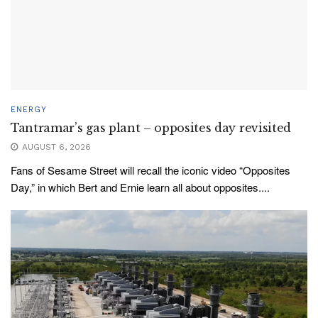
ENERGY
Tantramar’s gas plant – opposites day revisited
AUGUST 6, 2026
Fans of Sesame Street will recall the iconic video “Opposites
Day,” in which Bert and Ernie learn all about opposites....