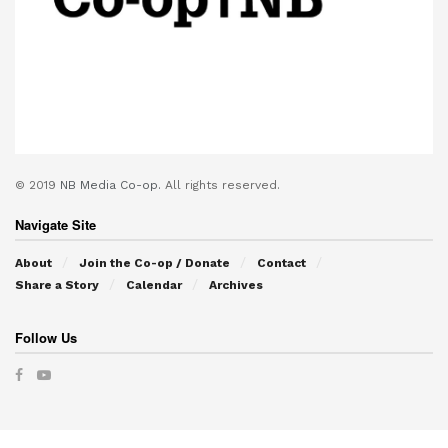
© 2019
NB Media Co-op.
All rights reserved.
Navigate Site
About
Join the Co-op / Donate
Contact
Share a Story
Calendar
Archives
Follow Us