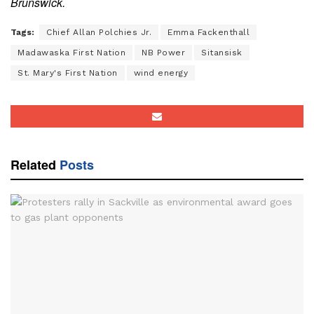
Brunswick.
Tags:
Chief Allan Polchies Jr.
Emma Fackenthall
Madawaska First Nation
NB Power
Sitansisk
St. Mary's First Nation
wind energy
Related
Posts