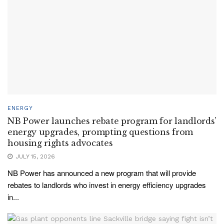
ENERGY
NB Power launches rebate program for landlords’
energy upgrades, prompting questions from
housing rights advocates
JULY 15, 2026
NB Power has announced a new program that will provide
rebates to landlords who invest in energy efficiency upgrades
in...