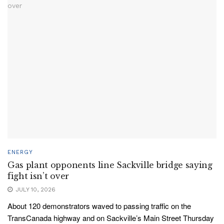
ENERGY
Gas plant opponents line Sackville bridge saying
fight isn’t over
JULY 10, 2026
About 120 demonstrators waved to passing traffic on the
TransCanada highway and on Sackville’s Main Street Thursday