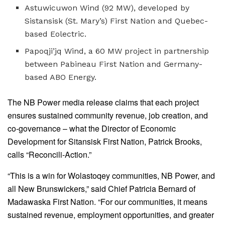
Astuwicuwon Wind (92 MW), developed by
Sistansisk (St. Mary’s) First Nation and Quebec-
based Eolectric.
Papoqji’jq Wind, a 60 MW project in partnership
between Pabineau First Nation and Germany-
based ABO Energy.
The NB Power media release claims that each project
ensures sustained community revenue, job creation, and
co-governance – what the Director of Economic
Development for Sitansisk First Nation, Patrick Brooks,
calls “Reconcili-Action.”
“This is a win for Wolastoqey communities, NB Power, and
all New Brunswickers,” said Chief Patricia Bernard of
Madawaska First Nation. “For our communities, it means
sustained revenue, employment opportunities, and greater