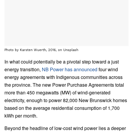
Photo by Karsten Wuerth, 2016, on Unsplash
In what could potentially be a pivotal step toward a just
energy transition,
NB Power has announced
four wind
energy agreements with Indigenous communities across
the province. The new Power Purchase Agreements total
more than 450 megawatts (MW) of wind-generated
electricity, enough to power 82,000 New Brunswick homes
based on the average residential consumption of 1,700
kWh per month.
Beyond the headline of low-cost wind power lies a deeper