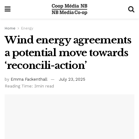
Home
Energy
Wind energy agreements
a potential move towards
‘reconcili-action’
by
Emma Fackenthall
July 23, 2025
Reading Time: 3min read