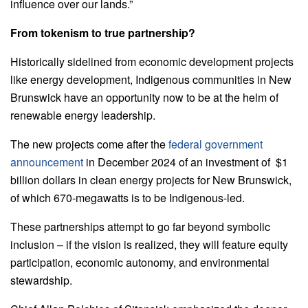
influence over our lands.”
From tokenism to true partnership?
Historically sidelined from economic development projects
like energy development, Indigenous communities in New
Brunswick have an opportunity now to be at the helm of
renewable energy leadership.
The new projects come after the
federal government
announcement
in December 2024 of an investment of $1
billion dollars in clean energy projects for New Brunswick,
of which 670-megawatts is to be Indigenous-led.
These partnerships attempt to go far beyond symbolic
inclusion – if the vision is realized, they will feature equity
participation, economic autonomy, and environmental
stewardship.