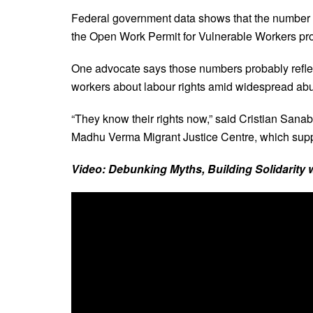
Federal government data shows that the number 
the Open Work Permit for Vulnerable Workers pro
One advocate says those numbers probably refle
workers about labour rights amid widespread ab
“They know their rights now,” said Cristian Sana
Madhu Verma Migrant Justice Centre, which supp
Video: Debunking Myths, Building Solidarity