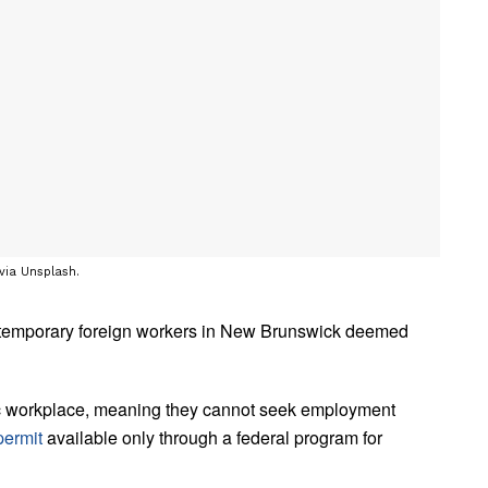
 via Unsplash.
 temporary foreign workers in New Brunswick deemed
fic workplace, meaning they cannot seek employment
permit
available only through a federal program for