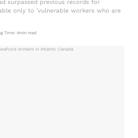
ad surpassed previous records for
able only to 'vulnerable workers who are
ng Time: 4min read