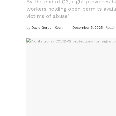
By the end of Q3, eight provinces h
workers holding open permits avail
victims of abuse'
by
David Gordon Koch
December 5, 2025
Readi