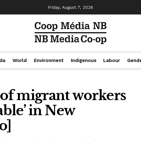
Friday, August 7, 2026
da
World
Environment
Indigenous
Labour
Gend
of migrant workers
ble’ in New
o]