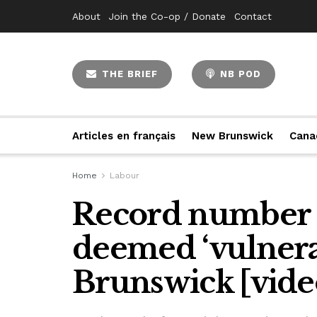
About
Join the Co-op / Donate
Contact
THE BRIEF
NB POD
Articles en français
New Brunswick
Cana
Home
Labour
Record number 
deemed ‘vulnera
Brunswick [vide