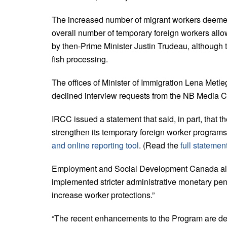
The increased number of migrant workers deemed
overall number of temporary foreign workers all
by then-Prime Minister Justin Trudeau, although 
fish processing.
The offices of Minister of Immigration Lena Metl
declined interview requests from the NB Media C
IRCC issued a statement that said, in part, that t
strengthen its temporary foreign worker programs,”
and online reporting tool
. (Read the
full statemen
Employment and Social Development Canada also p
implemented stricter administrative monetary pen
increase worker protections.”
“The recent enhancements to the Program are deliv