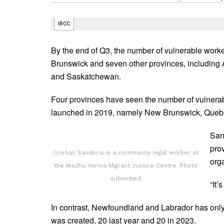
By the end of Q3, the number of vulnerable worke
Brunswick and seven other provinces, including 
and Saskatchewan.
Four provinces have seen the number of vulnera
launched in 2019, namely New Brunswick, Quebe
San
prov
Cristian Sanabria is a community legal worker at
org
the Madhu Verma Migrant Justice Centre. Photo
submitted
“It’
In contrast, Newfoundland and Labrador has onl
was created, 20 last year and 20 in 2023.