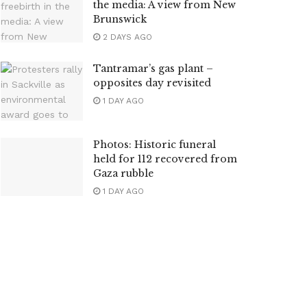
the media: A view from New
Brunswick
2 DAYS AGO
Tantramar’s gas plant –
opposites day revisited
1 DAY AGO
Photos: Historic funeral
held for 112 recovered from
Gaza rubble
1 DAY AGO