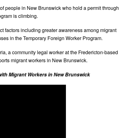
of people in New Brunswick who hold a permit through
gram is climbing.
ct factors including greater awareness among migrant
uses in the Temporary Foreign Worker Program.
bria, a community legal worker at the Fredericton-based
orts migrant workers in New Brunswick.
 with Migrant Workers in New Brunswick