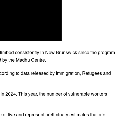
limbed consistently in New Brunswick since the program
ed by the Madhu Centre.
cording to data released by Immigration, Refugees and
in 2024. This year, the number of vulnerable workers
 of five and represent preliminary estimates that are