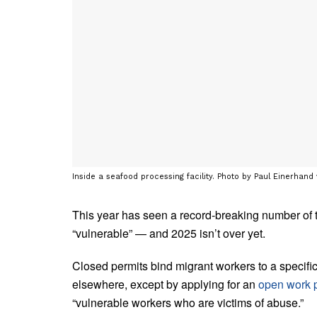
Inside a seafood processing facility. Photo by Paul Einerhand
This year has seen a record-breaking number of
“vulnerable” — and 2025 isn’t over yet.
Closed permits bind migrant workers to a speci
elsewhere, except by applying for an
open work 
“vulnerable workers who are victims of abuse.”