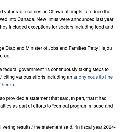
 vulnerable comes as Ottawa attempts to reduce the
owed into Canada. New limits were announced last year
they included exceptions for sectors including food and
ege Diab and Minister of Jobs and Families Patty Hajdu
o-op.
he federal government “is continuously taking steps to
 citing various efforts including an
anonymous tip line
t here
.)
rovided a statement that said, in part, that it had
alties as part of efforts to “combat program misuse and
ering results,” the statement said. “In fiscal year 2024-