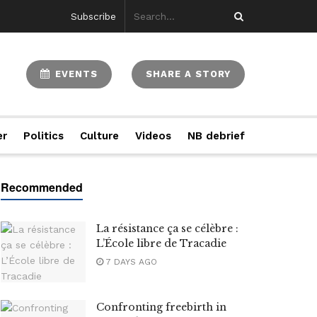
Subscribe
EVENTS
SHARE A STORY
er
Politics
Culture
Videos
NB debrief
La résistance ça se célèbre :
L’École libre de Tracadie
7 DAYS AGO
Confronting freebirth in