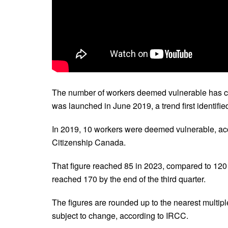
The number of workers deemed vulnerable has c
was launched in June 2019, a trend first identifi
In 2019, 10 workers were deemed vulnerable, ac
Citizenship Canada.
That figure reached 85 in 2023, compared to 120 
reached 170 by the end of the third quarter.
The figures are rounded up to the nearest multiple
subject to change, according to IRCC.