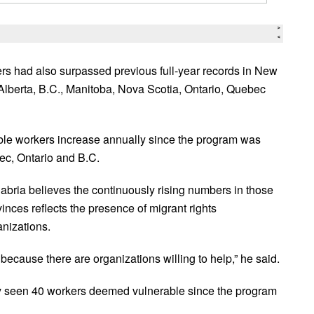
rs had also surpassed previous full-year records in New
Alberta, B.C., Manitoba, Nova Scotia, Ontario, Quebec
ble workers increase annually since the program was
c, Ontario and B.C.
abria believes the continuously rising numbers in those
inces reflects the presence of migrant rights
anizations.
s because there are organizations willing to help,” he said.
y seen 40 workers deemed vulnerable since the program