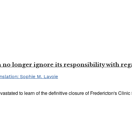
o longer ignore its responsibility with reg
lation: Sophie M. Lavoie
ted to learn of the definitive closure of Fredericton's Clinic 