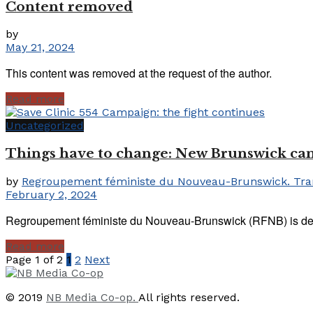
Content removed
by
May 21, 2024
This content was removed at the request of the author.
Read more
Uncategorized
Things have to change: New Brunswick can n
by
Regroupement féministe du Nouveau-Brunswick. Trans
February 2, 2024
Regroupement féministe du Nouveau-Brunswick (RFNB) is devasta
Read more
Page 1 of 2
1
2
Next
© 2019
NB Media Co-op.
All rights reserved.