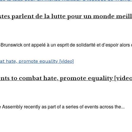
inistes parlent de la lutte pour un monde mei
unswick ont ​​appelé à un esprit de solidarité et d’espoir alor
ents to combat hate, promote equality [video
e Assembly recently as part of a series of events across the...