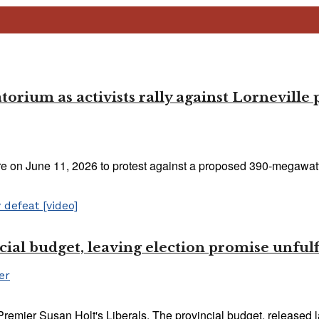
rium as activists rally against Lorneville 
e on June 11, 2026 to protest against a proposed 390-megawatt 
ial budget, leaving election promise unfulf
er
Premier Susan Holt's Liberals. The provincial budget, released l