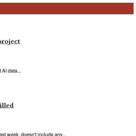
project
AI data...
illed
ast week, doesn't include any...