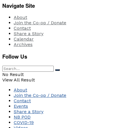
Navigate Site
About
Join the Co-op / Donate
Contact
Share a Story
Calendar
Archives
Follow Us
No Result
View All Result
About
Join the Co-op / Donate
Contact
Events
Share a Story
NB POD
COVID-19
Videos