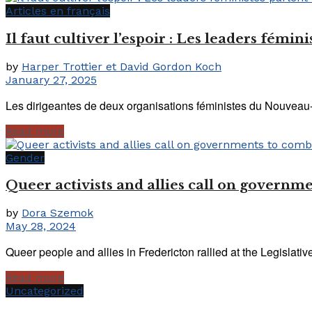
Articles en français
Il faut cultiver l’espoir : Les leaders fém
by
Harper Trottier et David Gordon Koch
January 27, 2025
Les dirigeantes de deux organisations féministes du Nouveau-Br
Read more
Gender
Queer activists and allies call on governm
by
Dora Szemok
May 28, 2024
Queer people and allies in Fredericton rallied at the Legislativ
Read more
Uncategorized