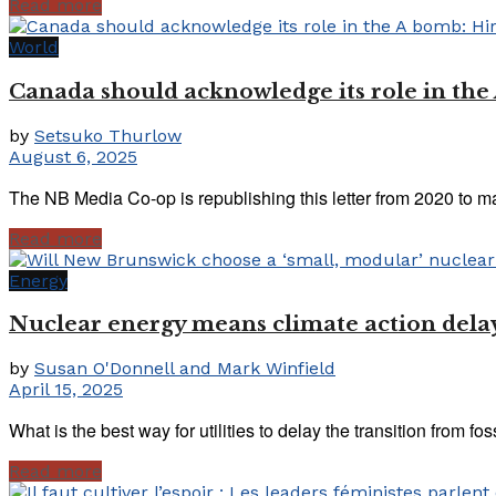
Read more
World
Canada should acknowledge its role in th
by
Setsuko Thurlow
August 6, 2025
The NB Media Co-op is republishing this letter from 2020 to m
Read more
Energy
Nuclear energy means climate action dela
by
Susan O'Donnell and Mark Winfield
April 15, 2025
What is the best way for utilities to delay the transition from foss
Read more