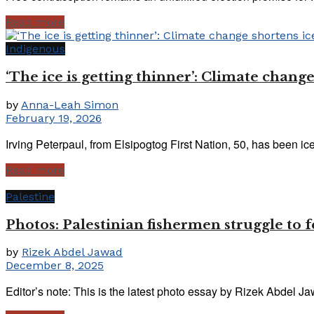
Read more
Indigenous
‘The ice is getting thinner’: Climate change
by
Anna-Leah Simon
February 19, 2026
Irving Peterpaul, from Elsipogtog First Nation, 50, has been ice
Read more
Palestine
Photos: Palestinian fishermen struggle to f
by
Rizek Abdel Jawad
December 8, 2025
Editor’s note: This is the latest photo essay by Rizek Abdel J