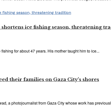
 shortens ice fishing season, threatening tr
 fishing for about 47 years. His mother taught him to ice...
eed their families on Gaza City’s shores
awad, a photojournalist from Gaza City whose work has previously