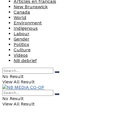
Articles en français
New Brunswick
Canada
World
Environment
Indigenous
Labour
Gender
Politics
Culture
Videos
NB debrief
No Result
View All Result
No Result
View All Result