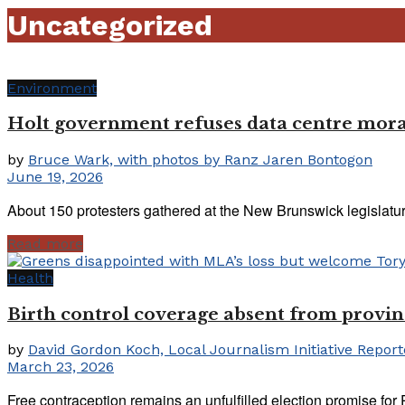
Uncategorized
Environment
Holt government refuses data centre morato
by
Bruce Wark, with photos by Ranz Jaren Bontogon
June 19, 2026
About 150 protesters gathered at the New Brunswick legislatur
Read more
Health
Birth control coverage absent from provinc
by
David Gordon Koch, Local Journalism Initiative Report
March 23, 2026
Free contraception remains an unfulfilled election promise for 