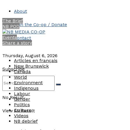
About
The Brief
Join the Co-op / Donate
NB POD
Events
Contact
Share a story
Thursday, August 6, 2026
Articles en français
New Brunswick
Subscribe
Canada
World
Environment
Indigenous
Labour
No Result
Gender
Politics
Culture
View All Result
Videos
NB debrief