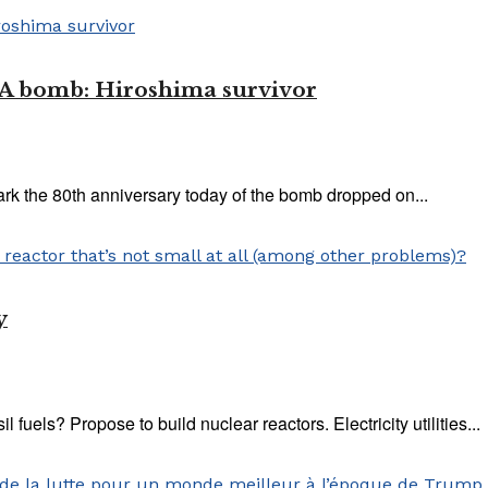
e A bomb: Hiroshima survivor
ark the 80th anniversary today of the bomb dropped on...
y
il fuels? Propose to build nuclear reactors. Electricity utilities...