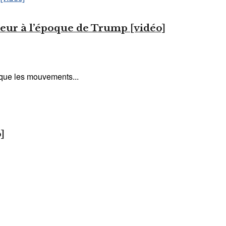
lleur à l’époque de Trump [vidéo]
s que les mouvements...
]