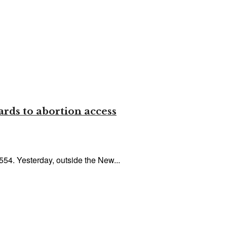
ards to abortion access
554. Yesterday, outside the New...