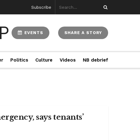
Subscribe
EVENTS
SHARE A STORY
er
Politics
Culture
Videos
NB debrief
rgency, says tenants’