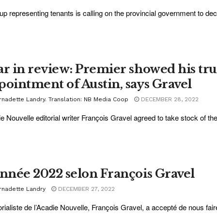
up representing tenants is calling on the provincial government to decl
ar in review: Premier showed his tru
pointment of Austin, says Gravel
rnadette Landry. Translation: NB Media Coop
DECEMBER 28, 2022
e Nouvelle editorial writer François Gravel agreed to take stock of the
année 2022 selon François Gravel
rnadette Landry
DECEMBER 27, 2022
torialiste de l’Acadie Nouvelle, François Gravel, a accepté de nous fair