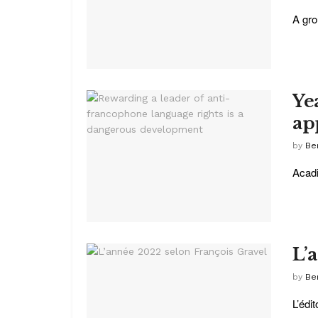
A gro
Ye
ap
by
Be
Acadi
L’
by
Be
L’édi