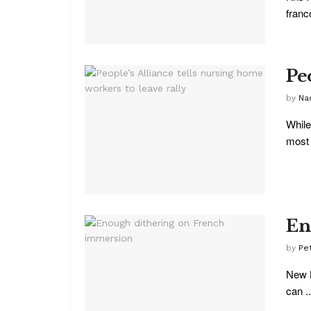
franc
Pe
by
Na
While
most 
En
by
Pe
New B
can ..