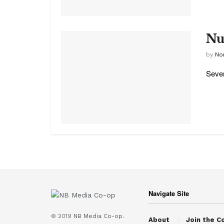
Nu
by
No
Sever
Navigate Site
© 2019
NB Media Co-op.
About
Join the C