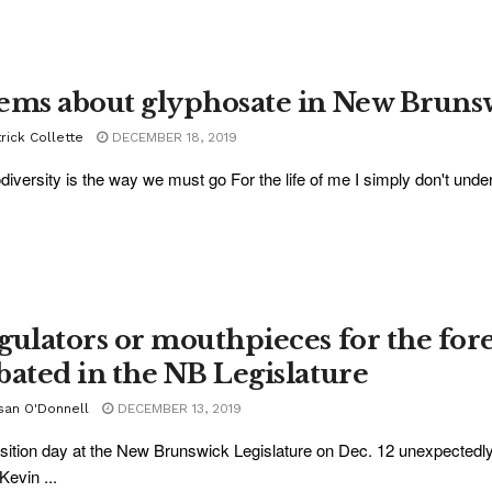
ems about glyphosate in New Bruns
rick Collette
DECEMBER 18, 2019
odiversity is the way we must go For the life of me I simply don't und
gulators or mouthpieces for the for
bated in the NB Legislature
san O'Donnell
DECEMBER 13, 2019
ition day at the New Brunswick Legislature on Dec. 12 unexpectedl
evin ...