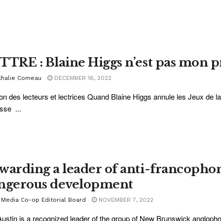
TTRE : Blaine Higgs n’est pas mon 
thalie Comeau
DECEMBER 16, 2022
on des lecteurs et lectrices Quand Blaine Higgs annule les Jeux de l
sse ...
warding a leader of anti-francophone
ngerous development
 Media Co-op Editorial Board
NOVEMBER 7, 2022
Austin is a recognized leader of the group of New Brunswick angloph