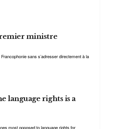
premier ministre
a Francophonie sans s’adresser directement à la
 language rights is a
ones most opposed to language rights for