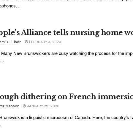
ophones. ...
ople’s Alliance tells nursing home wo
omi Gullison
FEBRUARY 3, 2020
 Many New Brunswickers are busy watching the process for the imp
...
ough dithering on French immersi
ter Manson
JANUARY 29, 2020
runswick is a linguistic microcosm of Canada. Here, the country’s tw
.