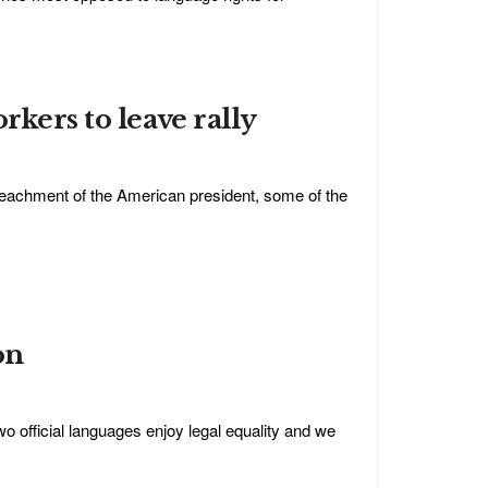
rkers to leave rally
eachment of the American president, some of the
on
o official languages enjoy legal equality and we