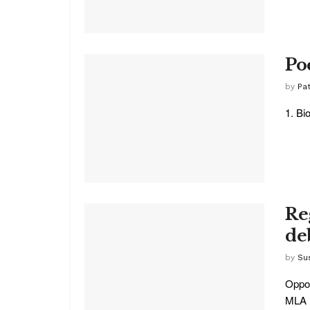
Po
by
Pat
1. Bi
Re
de
by
Su
Oppos
MLA K