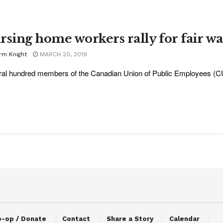
rsing home workers rally for fair w
rm Knight
MARCH 20, 2019
al hundred members of the Canadian Union of Public Employees (CUPE)
o-op / Donate
Contact
Share a Story
Calendar