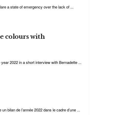
are a state of emergency over the lack of ...
e colours with
 year 2022 in a short interview with Bernadette ...
e un bilan de l’année 2022 dans le cadre d’une ...