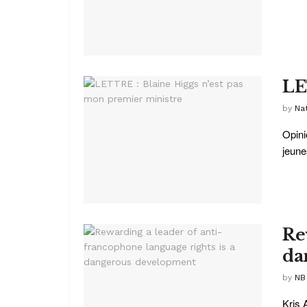
LE
by
Na
Opini
jeune
Re
da
by
NB
Kris 