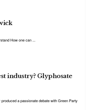
wick
erstand How one can ...
est industry? Glyphosate
y produced a passionate debate with Green Party