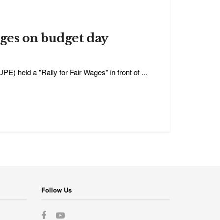
ages on budget day
 held a "Rally for Fair Wages" in front of ...
Follow Us