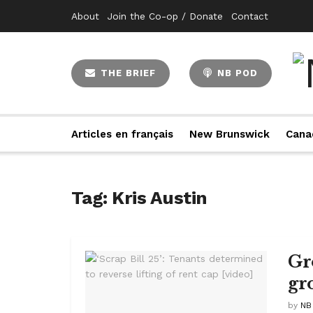
About
Join the Co-op / Donate
Contact
THE BRIEF
NB POD
Articles en français
New Brunswick
Cana
Tag:
Kris Austin
Gr
gr
by
NB