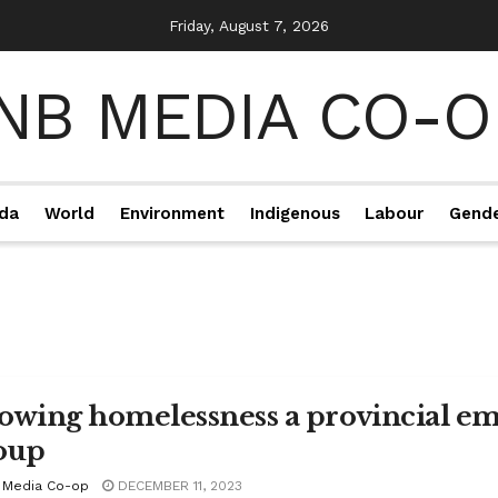
Friday, August 7, 2026
da
World
Environment
Indigenous
Labour
Gend
owing homelessness a provincial eme
oup
 Media Co-op
DECEMBER 11, 2023