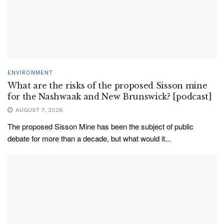
ENVIRONMENT
What are the risks of the proposed Sisson mine
for the Nashwaak and New Brunswick? [podcast]
AUGUST 7, 2026
The proposed Sisson Mine has been the subject of public
debate for more than a decade, but what would it...