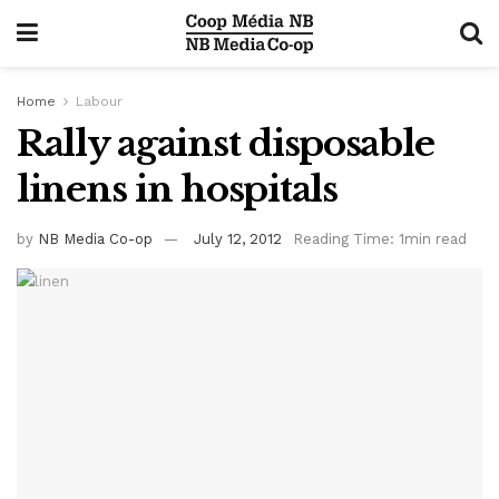
Home
Labour
Rally against disposable
linens in hospitals
by
NB Media Co-op
July 12, 2012
Reading Time: 1min read