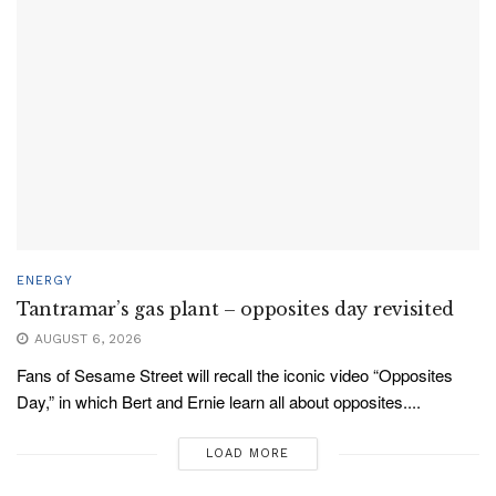
ENERGY
Tantramar’s gas plant – opposites day revisited
AUGUST 6, 2026
Fans of Sesame Street will recall the iconic video “Opposites
Day,” in which Bert and Ernie learn all about opposites....
LOAD MORE