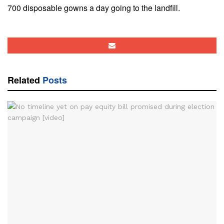
700 disposable gowns a day going to the landfill.
Related
Posts