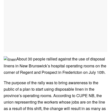
About 30 people rallied against the use of disposal
linens in New Brunswick’s hospital operating rooms on the
corner of Regent and Prospect in Fredericton on July 10th.
The purpose of the rally was to bring awareness to the
public of a plan to start using disposable linen in the
province’s operating rooms. According to CUPE NB, the
union representing the workers whose jobs are on the line
as a result of this shift, the change will result in as many as