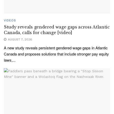
VIDEOS
Study reveals gendered wage gaps across Atlantic
Canada, calls for change [video]
AUGUST 7, 2026
A new study reveals persistent gendered wage gaps in Atlantic
Canada and proposes solutions that include stronger pay equity
laws,...