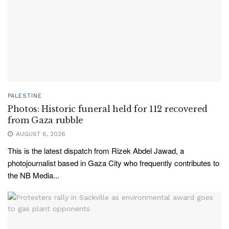
PALESTINE
Photos: Historic funeral held for 112 recovered
from Gaza rubble
AUGUST 6, 2026
This is the latest dispatch from Rizek Abdel Jawad, a
photojournalist based in Gaza City who frequently contributes to
the NB Media...