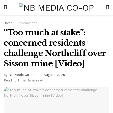
Home
Environment
“Too much at stake”:
concerned residents
challenge Northcliff over
Sisson mine [Video]
by
NB Media Co-op
August 13, 2012
Reading Time: 1min read