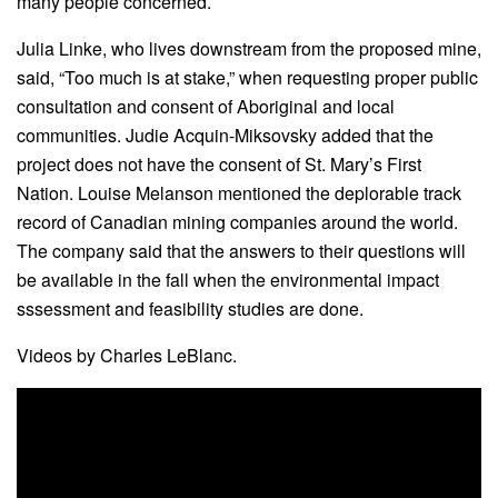
many people concerned.
Julia Linke, who lives downstream from the proposed mine,
said, “Too much is at stake,” when requesting proper public
consultation and consent of Aboriginal and local
communities. Judie Acquin-Miksovsky added that the
project does not have the consent of St. Mary’s First
Nation. Louise Melanson mentioned the deplorable track
record of Canadian mining companies around the world.
The company said that the answers to their questions will
be available in the fall when the environmental impact
sssessment and feasibility studies are done.
Videos by Charles LeBlanc.