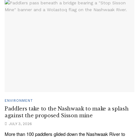
ENVIRONMENT
Paddlers take to the Nashwaak to make a splash
against the proposed Sisson mine
JULY 3, 2026
More than 100 paddlers glided down the Nashwaak River to