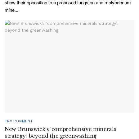
show their opposition to a proposed tungsten and molybdenum
mine...
ENVIRONMENT
New Brunswick’s ‘comprehensive minerals
strategy’: beyond the greenwashing