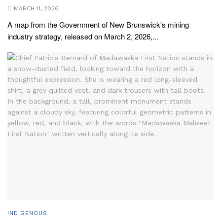
MARCH 11, 2026
A map from the Government of New Brunswick's mining
industry strategy, released on March 2, 2026,...
INDIGENOUS