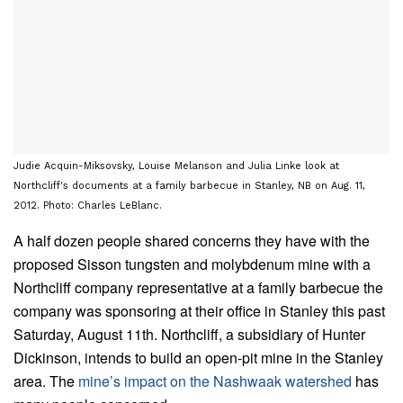
Judie Acquin-Miksovsky, Louise Melanson and Julia Linke look at
Northcliff's documents at a family barbecue in Stanley, NB on Aug. 11,
2012. Photo: Charles LeBlanc.
A half dozen people shared concerns they have with the
proposed Sisson tungsten and molybdenum mine with a
Northcliff company representative at a family barbecue the
company was sponsoring at their office in Stanley this past
Saturday, August 11th. Northcliff, a subsidiary of Hunter
Dickinson, intends to build an open-pit mine in the Stanley
area. The
mine’s impact on the Nashwaak watershed
has