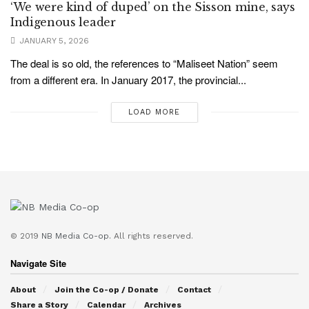
‘We were kind of duped’ on the Sisson mine, says
Indigenous leader
JANUARY 5, 2026
The deal is so old, the references to “Maliseet Nation” seem
from a different era. In January 2017, the provincial...
LOAD MORE
© 2019
NB Media Co-op.
All rights reserved.
Navigate Site
About
Join the Co-op / Donate
Contact
Share a Story
Calendar
Archives