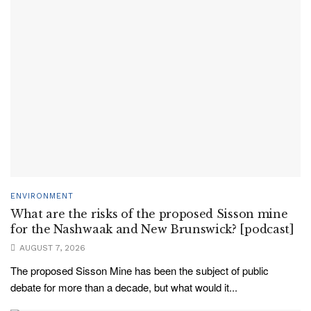
ENVIRONMENT
What are the risks of the proposed Sisson mine
for the Nashwaak and New Brunswick? [podcast]
AUGUST 7, 2026
The proposed Sisson Mine has been the subject of public
debate for more than a decade, but what would it...