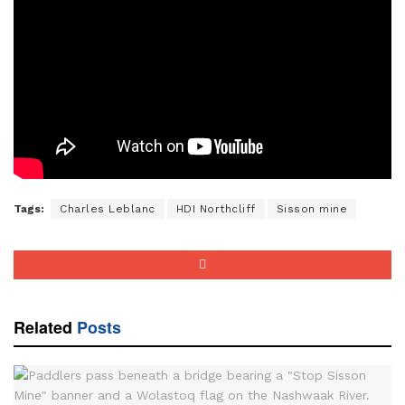
Tags:
Charles Leblanc
HDI Northcliff
Sisson mine
Related
Posts