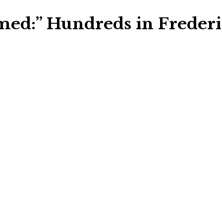
med:” Hundreds in Frederi