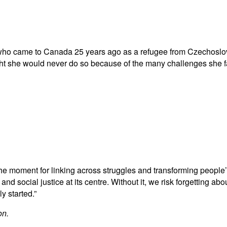
 who came to Canada 25 years ago as a refugee from Czechoslov
ught she would never do so because of the many challenges she
e moment for linking across struggles and transforming people’
d social justice at its centre. Without it, we risk forgetting abo
 started.”
on.