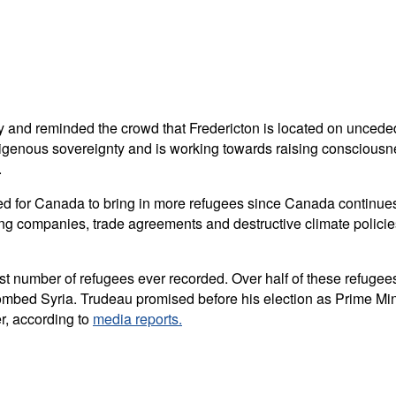
 and reminded the crowd that Fredericton is located on uncede
igenous sovereignty and is working towards raising consciousne
.
 for Canada to bring in more refugees since Canada continues t
ing companies, trade agreements and destructive climate policies
est number of refugees ever recorded. Over half of these refuge
bed Syria. Trudeau promised before his election as Prime Minist
r, according to
media reports.