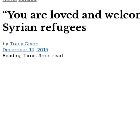
“You are loved and welco
Syrian refugees
by
Tracy Glynn
December 14, 2015
Reading Time: 3min read