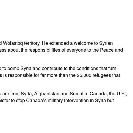
d Wolastoq territory. He extended a welcome to Syrian
ss about the responsibilities of everyone to the Peace and
o bomb Syria and contribute to the conditions that turn
 is responsible for far more than the 25,000 refugees that
es are from Syria, Afghanistan and Somalia. Canada, the U.S.,
er to stop Canada’s military intervention in Syria but