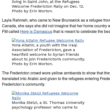
living in Saint John, at the Refugees
Welcome Fredericton Rally on Dec. 12.
Photo by Erin Morton.
Layla Rahmeh, who came to New Brunswick as a refugee from S
Canada, she says she did not imagine that her home country 
FM called
Here is Damascus
that is meant to celebrate the be
Yona Altahir, a youth with the Iraqi
Association of Fredericton, gave a
heartfelt welcome to Syrian friends
about to join Fredericton’s community.
Photo by Erin Morton.
The Fredericton crowd wore yellow armbands to show that th
translated into Arabic and given to the refugees entering Freder
Fredericton’s community.
Monika Stelzl, a St. Thomas University
psychology professor who came to