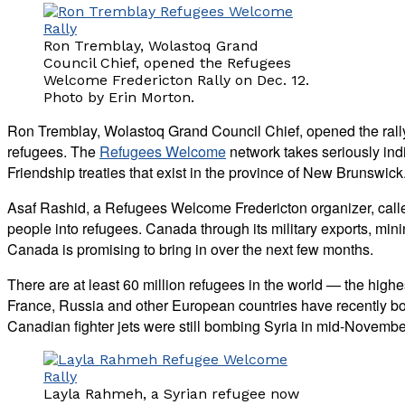
Ron Tremblay, Wolastoq Grand
Council Chief, opened the Refugees
Welcome Fredericton Rally on Dec. 12.
Photo by Erin Morton.
Ron Tremblay, Wolastoq Grand Council Chief, opened the rally
refugees. The
Refugees Welcome
network takes seriously ind
Friendship treaties that exist in the province of New Brunswick
Asaf Rashid, a Refugees Welcome Fredericton organizer, called
people into refugees. Canada through its military exports, min
Canada is promising to bring in over the next few months.
There are at least 60 million refugees in the world — the high
France, Russia and other European countries have recently bom
Canadian fighter jets were still bombing Syria in mid-Novembe
Layla Rahmeh, a Syrian refugee now