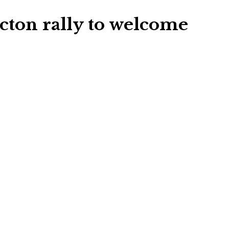
cton rally to welcome