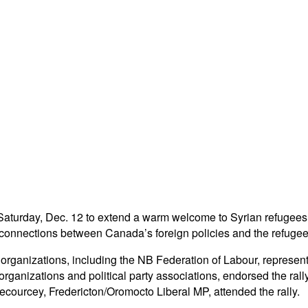
 Saturday, Dec. 12 to extend a warm welcome to Syrian refugees wh
onnections between Canada’s foreign policies and the refugee 
 organizations, including the NB Federation of Labour, represent
 organizations and political party associations, endorsed the ra
ecourcey, Fredericton/Oromocto Liberal MP, attended the rally.