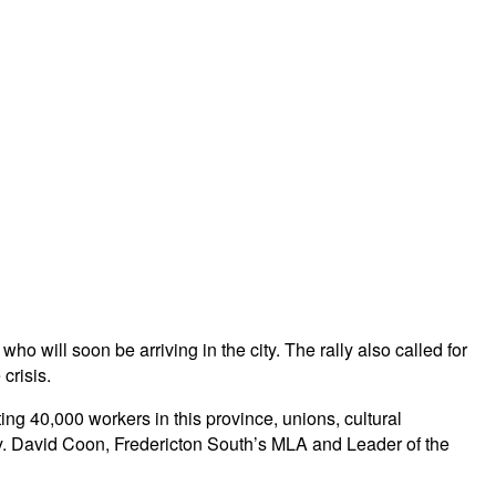
o will soon be arriving in the city. The rally also called for
crisis.
ing 40,000 workers in this province, unions, cultural
lly. David Coon, Fredericton South’s MLA and Leader of the