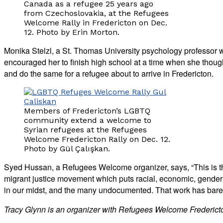
Canada as a refugee 25 years ago
from Czechoslovakia, at the Refugees
Welcome Rally in Fredericton on Dec.
12. Photo by Erin Morton.
Monika Stelzl, a St. Thomas University psychology professor
encouraged her to finish high school at a time when she tho
and do the same for a refugee about to arrive in Fredericton.
Members of Fredericton’s LGBTQ
community extend a welcome to
Syrian refugees at the Refugees
Welcome Fredericton Rally on Dec. 12.
Photo by Gül Çalışkan.
Syed Hussan, a Refugees Welcome organizer, says, “This is th
migrant justice movement which puts racial, economic, gender an
in our midst, and the many undocumented. That work has barely
Tracy Glynn is an organizer with Refugees Welcome Frederict