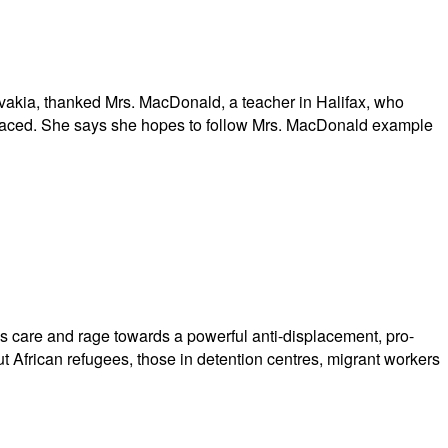
akia, thanked Mrs. MacDonald, a teacher in Halifax, who
 faced. She says she hopes to follow Mrs. MacDonald example
s care and rage towards a powerful anti-displacement, pro-
ut African refugees, those in detention centres, migrant workers