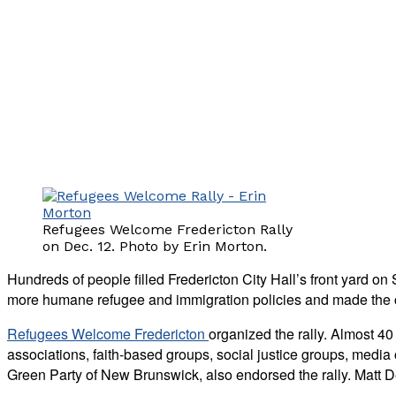
Refugees Welcome Fredericton Rally
on Dec. 12. Photo by Erin Morton.
Hundreds of people filled Fredericton City Hall’s front yard on
more humane refugee and immigration policies and made the c
Refugees Welcome Fredericton
organized the rally. Almost 40
associations, faith-based groups, social justice groups, media
Green Party of New Brunswick, also endorsed the rally. Matt D