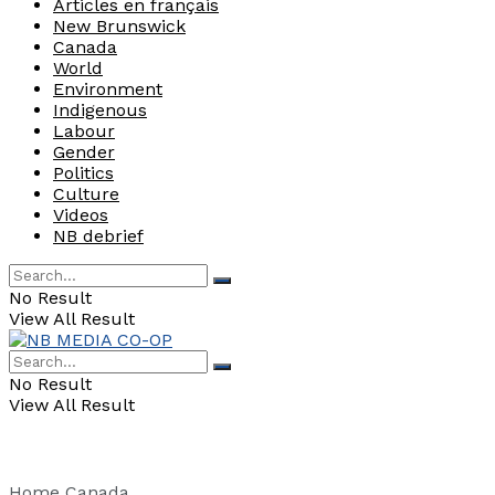
Articles en français
New Brunswick
Canada
World
Environment
Indigenous
Labour
Gender
Politics
Culture
Videos
NB debrief
No Result
View All Result
No Result
View All Result
Home
Canada