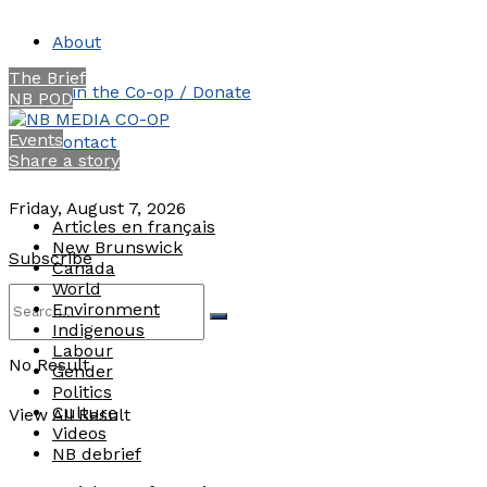
About
The Brief
Join the Co-op / Donate
NB POD
Events
Contact
Share a story
Friday, August 7, 2026
Articles en français
New Brunswick
Subscribe
Canada
World
Environment
Indigenous
Labour
No Result
Gender
Politics
Culture
View All Result
Videos
NB debrief