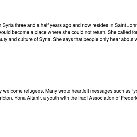
yria three and a half years ago and now resides in Saint Joh
would become a place where she could not return. She called 
auty and culture of Syria. She says that people only hear about 
ey welcome refugees. Many wrote heartfelt messages such as “y
icton. Yona Altahir, a youth with the Iraqi Association of Frederi