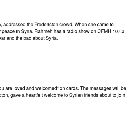
n, addressed the Fredericton crowd. When she came to
for peace in Syria. Rahmeh has a radio show on CFMH 107.3
war and the bad about Syria.
ou are loved and welcomed” on cards. The messages will be
cton, gave a heartfelt welcome to Syrian friends about to join