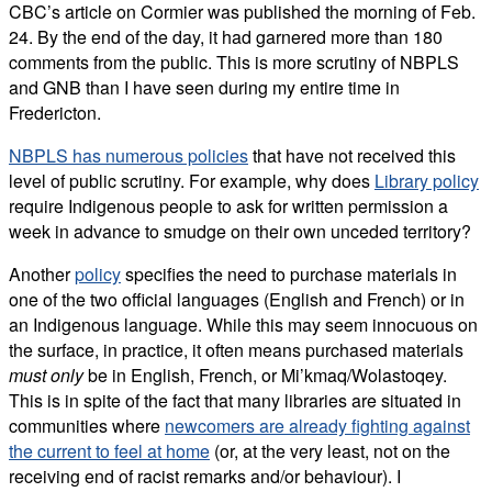
CBC’s article on Cormier was published the morning of Feb.
24. By the end of the day, it had garnered more than 180
comments from the public. This is more scrutiny of NBPLS
and GNB than I have seen during my entire time in
Fredericton.
NBPLS has numerous policies
that have not received this
level of public scrutiny. For example, why does
Library policy
require Indigenous people to ask for written permission a
week in advance to smudge on their own unceded territory?
Another
policy
specifies the need to purchase materials in
one of the two official languages (English and French) or in
an Indigenous language. While this may seem innocuous on
the surface, in practice, it often means purchased materials
must
only
be in English, French, or Mi’kmaq/Wolastoqey.
This is in spite of the fact that many libraries are situated in
communities where
newcomers are already fighting against
the current to feel at home
(or, at the very least, not on the
receiving end of racist remarks and/or behaviour). I