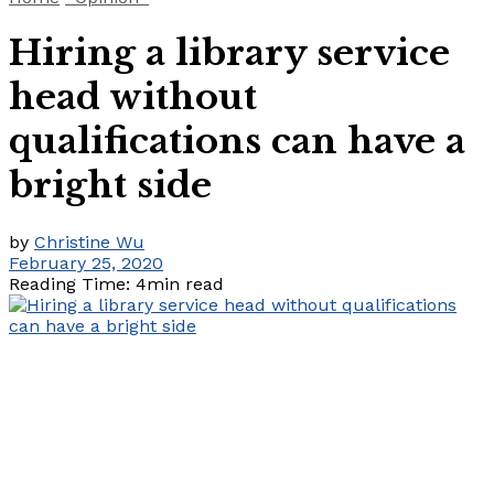
Hiring a library service
head without
qualifications can have a
bright side
by
Christine Wu
February 25, 2020
Reading Time: 4min read