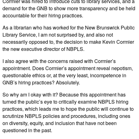
Cormier was hired to introduce cuts to library services, and a
demand for the GNB to show more transparency and be held
accountable for their hiring practices.
As a librarian who has worked for the New Brunswick Public
Library Service, I am not surprised by, and also not
necessarily opposed to, the decision to make Kevin Cormier
the new executive director of NBPLS.
I also agree with the concerns raised with Cormier’s
appointment. Does Cormier’s appointment reveal nepotism,
questionable ethics or, at the very least, incompetence in
GNB’s hiring practices? Absolutely.
So why am I okay with it? Because this appointment has
turned the public’s eye to critically examine NBPLS hiring
practices, which leads me to hope the public will continue to
scrutinize NBPLS policies and procedures, including ones
on diversity, equity, and inclusion that have not been
questioned in the past.