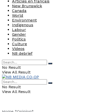
Articles en français
New Brunswick
Canada
World
Environment
Indigenous
Labour
Gender
Politics
Culture
Videos
NB debrief
No Result
View All Result
No Result
View All Result
Home
*Opinion*