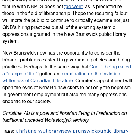
tenure with NBPLS does not
“go well”,
as is predicted by
those in the field of librarianship, I hope the resulting fallout
will incite the public to continue to critically examine not just
GNB’s hiring practices but all of the existing systemic
oppressions ingrained in the New Brunswick public library
system.
New Brunswick now has the opportunity to consider the
broader problems existent in government policies and hiring
practices. Perhaps, in the same way that
CanLit being called
a “dumpster fire”
ignited an
examination on the invisible
whiteness of Canadian Literature
, Cormier’s appointment will
open the eyes of New Brunswickers to not only the nepotism
in government employment but also the many oppressions
endemic to our society.
Christine Wu is a poet and librarian living in Fredericton on
traditional unceded Wolastoqiyik territory.
Tags:
Christine Wu
library
New Brunswick
public library