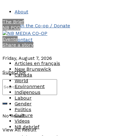
About
The Brief
Join the Co-op / Donate
NB POD
Events
Contact
Share a story
Friday, August 7, 2026
Articles en français
New Brunswick
Subscribe
Canada
World
Environment
Indigenous
Labour
Gender
Politics
Culture
No Result
Videos
NB debrief
View All Result