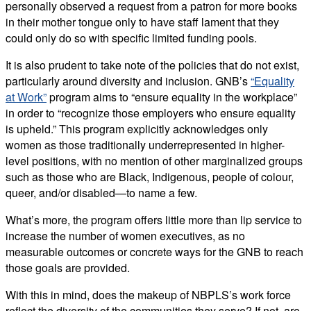
personally observed a request from a patron for more books
in their mother tongue only to have staff lament that they
could only do so with specific limited funding pools.
It is also prudent to take note of the policies that do not exist,
particularly around diversity and inclusion. GNB’s
“Equality
at Work”
program aims to “ensure equality in the workplace”
in order to “recognize those employers who ensure equality
is upheld.” This program explicitly acknowledges only
women as those traditionally underrepresented in higher-
level positions, with no mention of other marginalized groups
such as those who are Black, Indigenous, people of colour,
queer, and/or disabled—to name a few.
What’s more, the program offers little more than lip service to
increase the number of women executives, as no
measurable outcomes or concrete ways for the GNB to reach
those goals are provided.
With this in mind, does the makeup of NBPLS’s work force
reflect the diversity of the communities they serve? If not, are