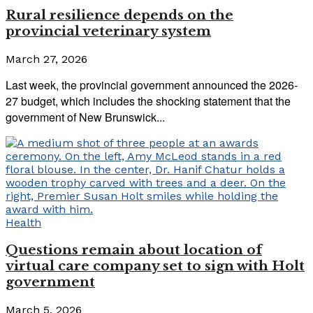
Rural resilience depends on the
provincial veterinary system
March 27, 2026
Last week, the provincial government announced the 2026-
27 budget, which includes the shocking statement that the
government of New Brunswick...
Health
Questions remain about location of
virtual care company set to sign with Holt
government
March 5, 2026