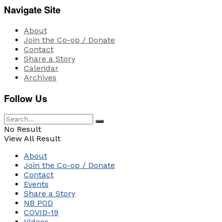
Navigate Site
About
Join the Co-op / Donate
Contact
Share a Story
Calendar
Archives
Follow Us
No Result
View All Result
About
Join the Co-op / Donate
Contact
Events
Share a Story
NB POD
COVID-19
Videos