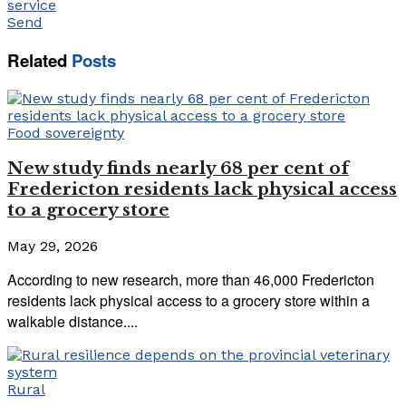
service
Send
Related
Posts
Food sovereignty
New study finds nearly 68 per cent of
Fredericton residents lack physical access
to a grocery store
May 29, 2026
According to new research, more than 46,000 Fredericton
residents lack physical access to a grocery store within a
walkable distance....
Rural