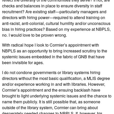
checks and balances in place to ensure diversity in staff
recruitment? Are existing staff—particularly managers and
directors with hiring power—required to attend training on
anti-racist, anti-colonial, cultural humility and/or unconscious
bias in hiring practices? Based on my experience at NBPLS,
no. I would love to be proven wrong.
With radical hope I look to Cormier’s appointment with
NBPLS as an opportunity to bring increased scrutiny to the
systemic issues embedded in the fabric of GNB that have
been invisible for ages.
I do not condone governments or library systems hiring
directors without the most basic qualification, a MLIS degree
and/or experience working in and with libraries. However,
Cormier’s appointment and the ensuing backlash have
brought to light underlying systemic issues and the chance to
name them publicly. It is still possible that, as someone
outside of the library system, Cormier can bring about
desperately needed changes to NBPLS. If, however, his