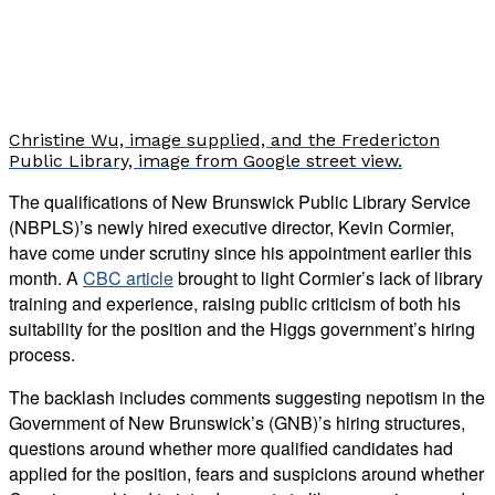
Christine Wu, image supplied, and the Fredericton
Public Library, image from Google street view.
The qualifications of New Brunswick Public Library Service
(NBPLS)’s newly hired executive director, Kevin Cormier,
have come under scrutiny since his appointment earlier this
month. A
CBC article
brought to light Cormier’s lack of library
training and experience, raising public criticism of both his
suitability for the position and the Higgs government’s hiring
process.
The backlash includes comments suggesting nepotism in the
Government of New Brunswick’s (GNB)’s hiring structures,
questions around whether more qualified candidates had
applied for the position, fears and suspicions around whether