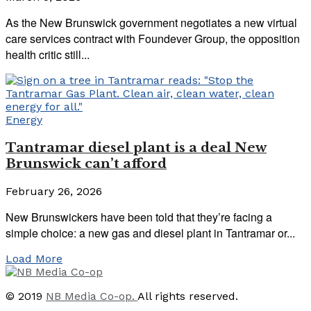
As the New Brunswick government negotiates a new virtual
care services contract with Foundever Group, the opposition
health critic still...
Energy
Tantramar diesel plant is a deal New
Brunswick can’t afford
February 26, 2026
New Brunswickers have been told that they’re facing a
simple choice: a new gas and diesel plant in Tantramar or...
Load More
© 2019
NB Media Co-op.
All rights reserved.