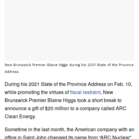
New Brunswick Premier Blaine HIggs during his 2021 State of the Province
Address.
During his 2021 State of the Province Address on Feb. 10,
while promoting the virtues of
fiscal restraint
, New
Brunswick Premier Blaine Higgs took a short break to
announce a gift of $20 million to a company called ARC
Clean Energy.
Sometime in the last month, the American company with an
office in Saint John changed its name from “ARC Nuclear”