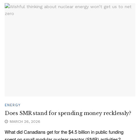
ENERGY
Does SMR stand for spending money recklessly?
MARCH 26, 2026
What did Canadians get for the $4.5 billion in public funding
spent on small modular nuclear reactor (SMR) activities?