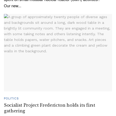
Our new...
POLITICS
Socialist Project Fredericton holds its first
gathering