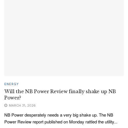
ENERGY
Will the NB Power Review finally shake up NB
Power?
MARCH 31, 2026
NB Power desperately needs a very big shake up. The NB
Power Review report published on Monday rattled the utility...