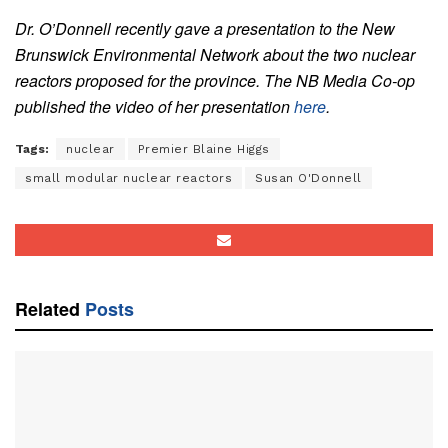
Dr. O’Donnell recently gave a presentation to the New
Brunswick Environmental Network about the two nuclear
reactors proposed for the province. The NB Media Co-op
published the video of her presentation
here
.
Tags:
nuclear
Premier Blaine Higgs
small modular nuclear reactors
Susan O'Donnell
Related
Posts