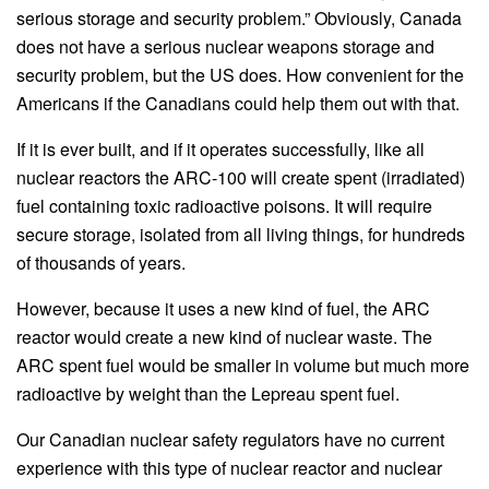
serious storage and security problem.” Obviously, Canada
does not have a serious nuclear weapons storage and
security problem, but the US does. How convenient for the
Americans if the Canadians could help them out with that.
If it is ever built, and if it operates successfully, like all
nuclear reactors the ARC-100 will create spent (irradiated)
fuel containing toxic radioactive poisons. It will require
secure storage, isolated from all living things, for hundreds
of thousands of years.
However, because it uses a new kind of fuel, the ARC
reactor would create a new kind of nuclear waste. The
ARC spent fuel would be smaller in volume but much more
radioactive by weight than the Lepreau spent fuel.
Our Canadian nuclear safety regulators have no current
experience with this type of nuclear reactor and nuclear