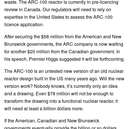
waste. The ARC-100 reactor is currently in pre-licencing
review in Canada. Our regulators will need to rely on
expertise in the United States to assess the ARC-100
licence application.
After securing the $58 million from the American and New
Brunswick governments, the ARC company is now waiting
for another $20 million from the Canadian government. In
his speech, Premier Higgs suggested it will be forthcoming.
The ARC-100 is an untested new version of an old nuclear
reactor design built in the US many years ago. Will the new
version work? Nobody knows, it’s currently only an idea
and a drawing. Even $78 million will not be enough to
transform the drawing into a functional nuclear reactor, it
will need at least a billion dollars more.
If the American, Canadian and New Brunswick
governments eventually provide the billion or so dollars