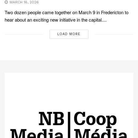
MARCH 16, 2026
Two dozen people came together on March 9 in Fredericton to
hear about an exciting new initiative in the capital....
LOAD MORE