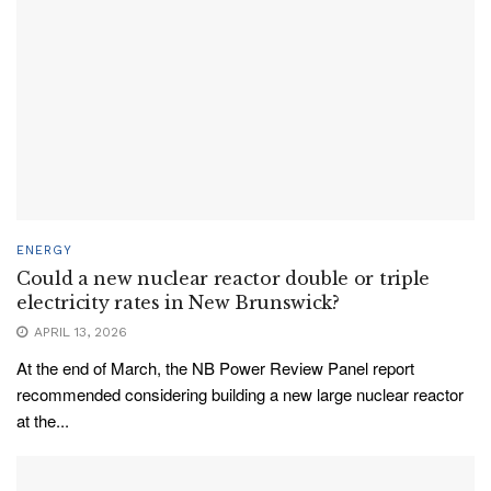
ENERGY
Could a new nuclear reactor double or triple
electricity rates in New Brunswick?
APRIL 13, 2026
At the end of March, the NB Power Review Panel report
recommended considering building a new large nuclear reactor
at the...