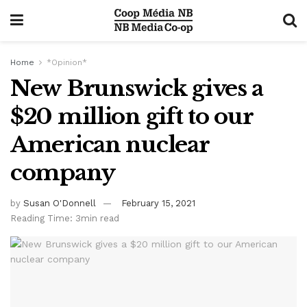
Home
*Opinion*
New Brunswick gives a
$20 million gift to our
American nuclear
company
by
Susan O'Donnell
February 15, 2021
Reading Time: 3min read