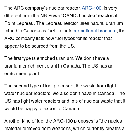
The ARC company’s nuclear reactor,
ARC-100
, is very
different from the NB Power CANDU nuclear reactor at
Point Lepreau. The Lepreau reactor uses natural uranium
mined in Canada as fuel. In their
promotional brochure
, the
ARC company lists new fuel types for its reactor that
appear to be sourced from the US.
The first type is enriched uranium. We don’t have a
uranium enrichment plant in Canada. The US has an
enrichment plant.
The second type of fuel proposed, the waste from light
water nuclear reactors, we also don’t have in Canada. The
US has light water reactors and lots of nuclear waste that it
would be happy to export to Canada.
Another kind of fuel the ARC-100 proposes is “the nuclear
material removed from weapons, which currently creates a