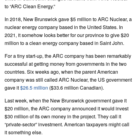
to “ARC Clean Energy.”
In 2018, New Brunswick gave $5 million to ARC Nuclear, a
nuclear energy company based in the United States. In
2021, it somehow looks better for our province to give $20
million to a clean energy company based in Saint John.
For a tiny start-up, the ARC company has been remarkably
successful at getting money from governments in the two
countries. Six weeks ago, when the parent American
company was still called ARC Nuclear, the US government
gave it
$26.5 million
($33.6 million Canadian).
Last week, when the New Brunswick government gave it
$20 million, the ARC company announced it would invest
$30 million of its own money in the project. They call it
“private-sector” investment. American taxpayers might call
it something else.