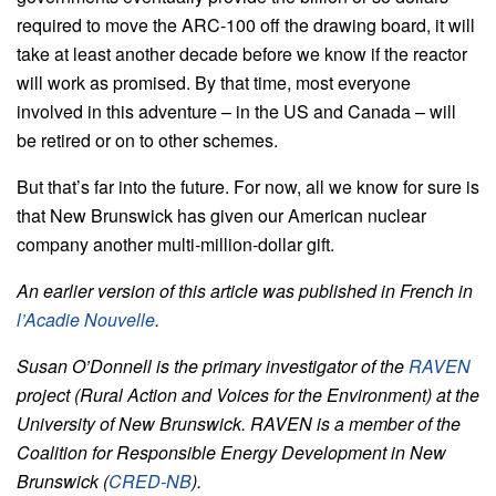
required to move the ARC-100 off the drawing board, it will
take at least another decade before we know if the reactor
will work as promised. By that time, most everyone
involved in this adventure – in the US and Canada – will
be retired or on to other schemes.
But that’s far into the future. For now, all we know for sure is
that New Brunswick has given our American nuclear
company another multi-million-dollar gift.
An earlier version of this article was published in French in
l’Acadie Nouvelle
.
Susan O’Donnell is the primary investigator of the
RAVEN
project (Rural Action and Voices for the Environment) at the
University of New Brunswick. RAVEN is a member of the
Coalition for Responsible Energy Development in New
Brunswick (
CRED-NB
).