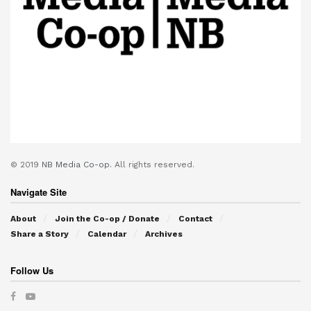
© 2019
NB Media Co-op.
All rights reserved.
Navigate Site
About
Join the Co-op / Donate
Contact
Share a Story
Calendar
Archives
Follow Us