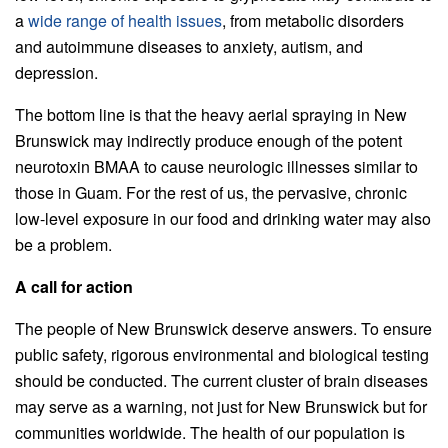
a
wide range of health issues
, from metabolic disorders
and autoimmune diseases to anxiety, autism, and
depression.
The bottom line is that the heavy aerial spraying in New
Brunswick may indirectly produce enough of the potent
neurotoxin BMAA to cause neurologic illnesses similar to
those in Guam. For the rest of us, the pervasive, chronic
low-level exposure in our food and drinking water may also
be a problem.
A call for action
The people of New Brunswick deserve answers. To ensure
public safety, rigorous environmental and biological testing
should be conducted. The current cluster of brain diseases
may serve as a warning, not just for New Brunswick but for
communities worldwide. The health of our population is