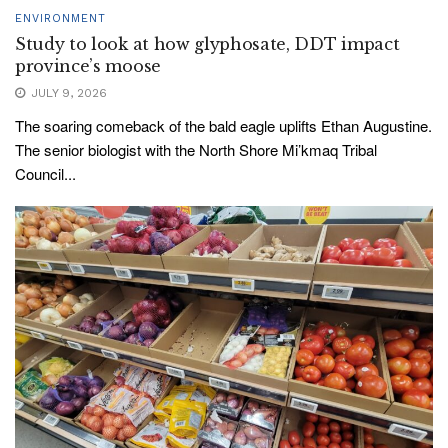
ENVIRONMENT
Study to look at how glyphosate, DDT impact
province’s moose
JULY 9, 2026
The soaring comeback of the bald eagle uplifts Ethan Augustine.
The senior biologist with the North Shore Mi’kmaq Tribal
Council...