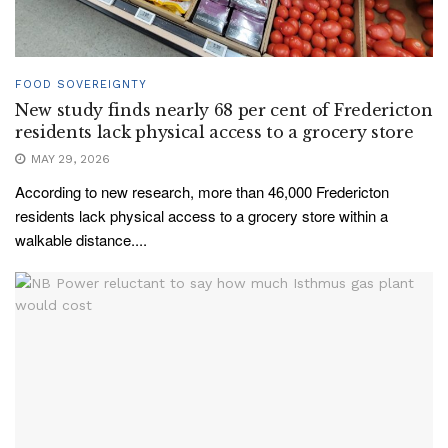
FOOD SOVEREIGNTY
New study finds nearly 68 per cent of Fredericton
residents lack physical access to a grocery store
MAY 29, 2026
According to new research, more than 46,000 Fredericton
residents lack physical access to a grocery store within a
walkable distance....