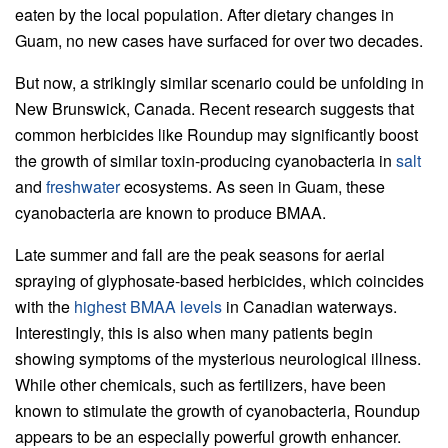
eaten by the local population. After dietary changes in
Guam, no new cases have surfaced for over two decades.
But now, a strikingly similar scenario could be unfolding in
New Brunswick, Canada. Recent research suggests that
common herbicides like Roundup may significantly boost
the growth of similar toxin-producing cyanobacteria in
salt
and
freshwater
ecosystems. As seen in Guam, these
cyanobacteria are known to produce BMAA.
Late summer and fall are the peak seasons for aerial
spraying of glyphosate-based herbicides, which coincides
with the
highest BMAA levels
in Canadian waterways.
Interestingly, this is also when many patients begin
showing symptoms of the mysterious neurological illness.
While other chemicals, such as fertilizers, have been
known to stimulate the growth of cyanobacteria, Roundup
appears to be an especially powerful growth enhancer.