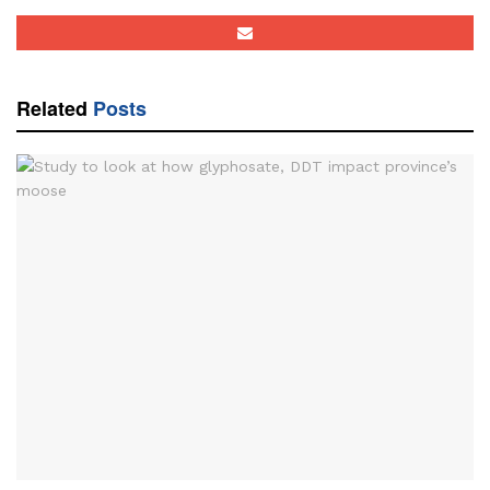
Related
Posts