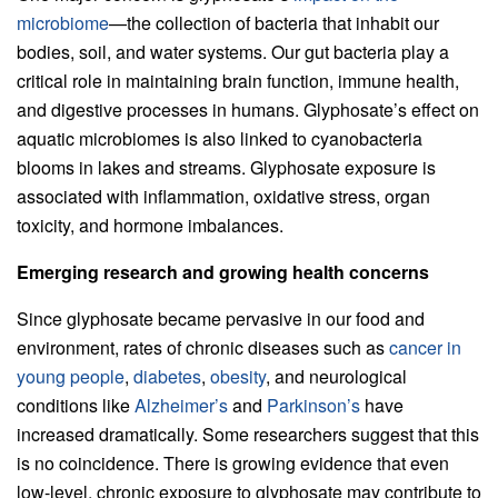
microbiome
—the collection of bacteria that inhabit our
bodies, soil, and water systems. Our gut bacteria play a
critical role in maintaining brain function, immune health,
and digestive processes in humans. Glyphosate’s effect on
aquatic microbiomes is also linked to cyanobacteria
blooms in lakes and streams. Glyphosate exposure is
associated with inflammation, oxidative stress, organ
toxicity, and hormone imbalances.
Emerging research and growing health concerns
Since glyphosate became pervasive in our food and
environment, rates of chronic diseases such as
cancer in
young people
,
diabetes
,
obesity
, and neurological
conditions like
Alzheimer’s
and
Parkinson’s
have
increased dramatically. Some researchers suggest that this
is no coincidence. There is growing evidence that even
low-level, chronic exposure to glyphosate may contribute to