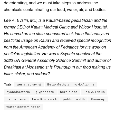
deteriorating, and we must take steps to address the
chemicals contaminating our food, water, air, and bodies.
Lee A. Evslin, MD, is a Kaua’i-based pediatrician and the
former CEO of Kaua’i Medical Clinic and Wilcox Hospital.
He served on the state-sponsored task force that analyzed
pesticide usage on Kaua’i and received special recognition
from the American Academy of Pediatrics for his work on
pesticide legislation. He was a Keynote speaker at the
2022 UN General Assembly Science Summit and author of
Breakfast at Monsanto’s: Is Roundup in our food making us
fatter, sicker, and sadder?
Tags:
aerial spraying
Beta-Methylamino-L-Alanine
cyanobacteria
glyphosate
herbicides
Lee A. Evslin
neurotoxins
New Brunswick
public health
Roundup
water contamination