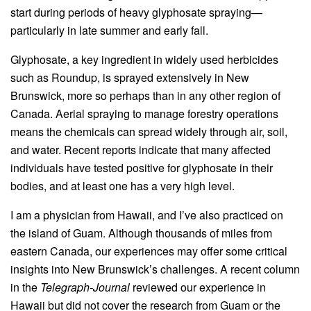
start during periods of heavy glyphosate spraying—
particularly in late summer and early fall.
Glyphosate, a key ingredient in widely used herbicides
such as Roundup, is sprayed extensively in New
Brunswick, more so perhaps than in any other region of
Canada. Aerial spraying to manage forestry operations
means the chemicals can spread widely through air, soil,
and water. Recent reports indicate that many affected
individuals have tested positive for glyphosate in their
bodies, and at least one has a very high level.
I am a physician from Hawaii, and I’ve also practiced on
the island of Guam. Although thousands of miles from
eastern Canada, our experiences may offer some critical
insights into New Brunswick’s challenges. A recent column
in the
Telegraph-Journal
reviewed our experience in
Hawaii but did not cover the research from Guam or the