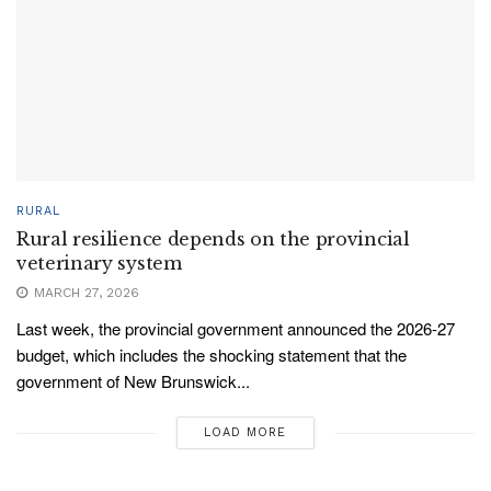
RURAL
Rural resilience depends on the provincial
veterinary system
MARCH 27, 2026
Last week, the provincial government announced the 2026-27
budget, which includes the shocking statement that the
government of New Brunswick...
LOAD MORE