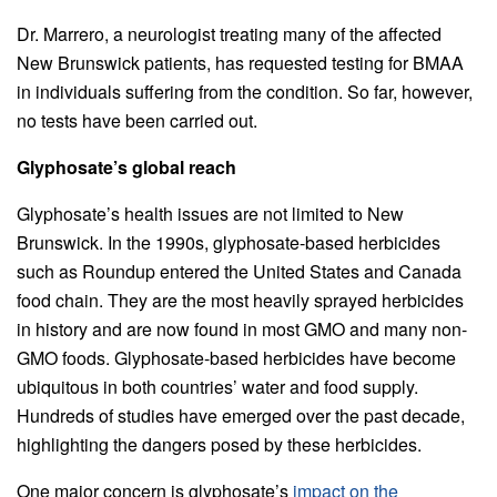
Dr. Marrero, a neurologist treating many of the affected
New Brunswick patients, has requested testing for BMAA
in individuals suffering from the condition. So far, however,
no tests have been carried out.
Glyphosate’s global reach
Glyphosate’s health issues are not limited to New
Brunswick. In the 1990s, glyphosate-based herbicides
such as Roundup entered the United States and Canada
food chain. They are the most heavily sprayed herbicides
in history and are now found in most GMO and many non-
GMO foods. Glyphosate-based herbicides have become
ubiquitous in both countries’ water and food supply.
Hundreds of studies have emerged over the past decade,
highlighting the dangers posed by these herbicides.
One major concern is glyphosate’s
impact on the