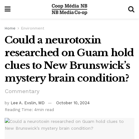
Home
Environment
Could a neurotoxin
researched on Guam hold
clues to New Brunswick’s
mystery brain condition?
Commentary
by
Lee A. Evslin, MD
October 10, 2024
Reading Time: 4min read