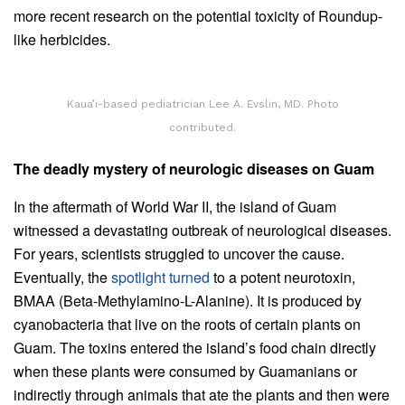
more recent research on the potential toxicity of Roundup-
like herbicides.
Kaua’i-based pediatrician Lee A. Evslin, MD. Photo
contributed.
The deadly mystery of neurologic diseases on Guam
In the aftermath of World War II, the island of Guam
witnessed a devastating outbreak of neurological diseases.
For years, scientists struggled to uncover the cause.
Eventually, the
spotlight turned
to a potent neurotoxin,
BMAA (Beta-Methylamino-L-Alanine). It is produced by
cyanobacteria that live on the roots of certain plants on
Guam. The toxins entered the island’s food chain directly
when these plants were consumed by Guamanians or
indirectly through animals that ate the plants and then were