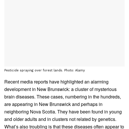
Pesticide spraying over forest lands. Photo: Alamy
Recent media reports have highlighted an alarming
development in New Brunswick: a cluster of mysterious
brain diseases. These cases, numbering in the hundreds,
are appearing in New Brunswick and perhaps in
neighboring Nova Scotia. They have been found in young
and older adults and in clusters not related by genetics.
What’s also troubling is that these diseases often appear to