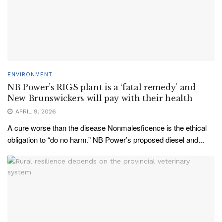
ENVIRONMENT
NB Power’s RIGS plant is a ‘fatal remedy’ and
New Brunswickers will pay with their health
APRIL 9, 2026
A cure worse than the disease Nonmalesficence is the ethical
obligation to “do no harm.” NB Power’s proposed diesel and...