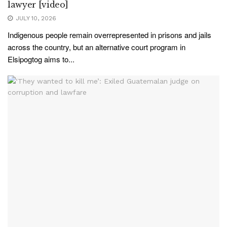
lawyer [video]
JULY 10, 2026
Indigenous people remain overrepresented in prisons and jails
across the country, but an alternative court program in
Elsipogtog aims to...