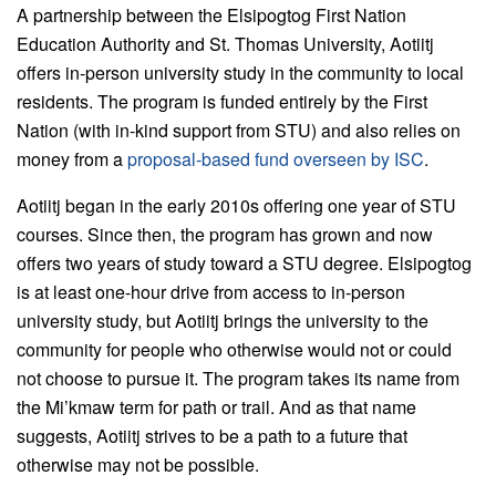
A partnership between the Elsipogtog First Nation
Education Authority and St. Thomas University, Aotiitj
offers in-person university study in the community to local
residents. The program is funded entirely by the First
Nation (with in-kind support from STU) and also relies on
money from a
proposal-based fund overseen by ISC
.
Aotiitj began in the early 2010s offering one year of STU
courses. Since then, the program has grown and now
offers two years of study toward a STU degree. Elsipogtog
is at least one-hour drive from access to in-person
university study, but Aotiitj brings the university to the
community for people who otherwise would not or could
not choose to pursue it. The program takes its name from
the Mi’kmaw term for path or trail. And as that name
suggests, Aotiitj strives to be a path to a future that
otherwise may not be possible.