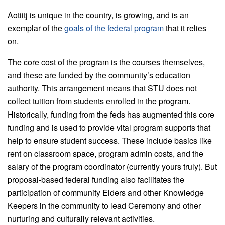
Aotiitj is unique in the country, is growing, and is an
exemplar of the
goals of the federal program
that it relies
on.
The core cost of the program is the courses themselves,
and these are funded by the community’s education
authority. This arrangement means that STU does not
collect tuition from students enrolled in the program.
Historically, funding from the feds has augmented this core
funding and is used to provide vital program supports that
help to ensure student success. These include basics like
rent on classroom space, program admin costs, and the
salary of the program coordinator (currently yours truly). But
proposal-based federal funding also facilitates the
participation of community Elders and other Knowledge
Keepers in the community to lead Ceremony and other
nurturing and culturally relevant activities.