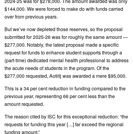
2024-25 was for $278,000. The amount awarded was only
$144,000. We were forced to make do with funds carried
over from previous years.
But we’ve now depleted those reserves, so the proposal
submitted for 2025-26 was for roughly the same amount —
$277,000. Notably, the latest proposal made a specific
request for funds to enhance student supports through a
(part-time) dedicated mental health professional to address
the acute needs of students in the program. Of the
$277,000 requested, Aotiitj was awarded a mere $95,000.
This is a 34 per cent reduction in funding compared to the
previous year, representing 66 per cent less than the
amount requested.
The reason cited by ISC for this exceptional reduction: “the
requests for funding this year […] far exceed the regional
funding amount.”