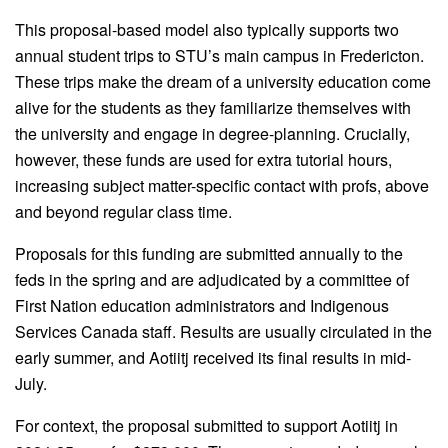
This proposal-based model also typically supports two
annual student trips to STU’s main campus in Fredericton.
These trips make the dream of a university education come
alive for the students as they familiarize themselves with
the university and engage in degree-planning. Crucially,
however, these funds are used for extra tutorial hours,
increasing subject matter-specific contact with profs, above
and beyond regular class time.
Proposals for this funding are submitted annually to the
feds in the spring and are adjudicated by a committee of
First Nation education administrators and Indigenous
Services Canada staff. Results are usually circulated in the
early summer, and Aotiitj received its final results in mid-
July.
For context, the proposal submitted to support Aotiitj in