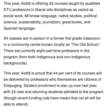
This year, Aotiitj is offering 25 courses taught by qualified
STU professors in liberal arts disciplines as varied as
social work, Mi’kmaw language, native studies, political
science, sustainability, journalism, great books, and
Spanish language.
All classes are in-person in a former first grade classroom
in a community centre known locally as “The Old School.”
There are currently eight part-time professors in the
program (from both Indigenous and non-Indigenous
backgrounds).
This year, Aotiitj is proud that 44 per cent of its courses will
be delivered by professors who themselves are citizens of
Elsipogtog. Student enrollment is also up over last year,
with 22 new and returning students admitted to the program
(though recent funding cuts have meant that not all will be
able to attend).