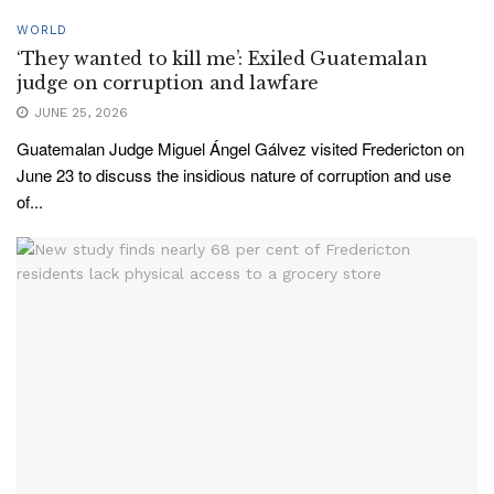
WORLD
‘They wanted to kill me’: Exiled Guatemalan
judge on corruption and lawfare
JUNE 25, 2026
Guatemalan Judge Miguel Ángel Gálvez visited Fredericton on
June 23 to discuss the insidious nature of corruption and use
of...