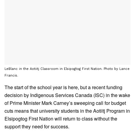
LeBlanc in the Aotiitj Classroom in Elsipogtog First Nation. Photo by Lance
Francis.
The start of the school year is here, but a recent funding
decision by Indigenous Services Canada (ISC) in the wake
of Prime Minister Mark Carney’s sweeping call for budget
cuts means that university students in the Aotiitj Program in
Elsipogtog First Nation will return to class without the
support they need for success.