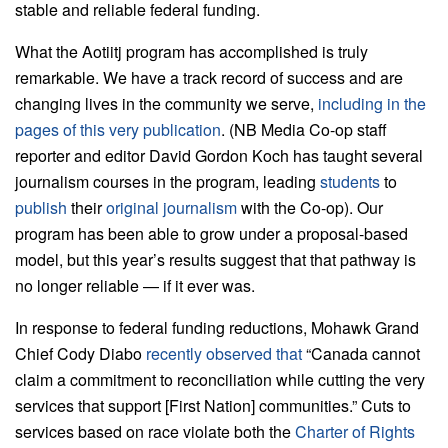
stable and reliable federal funding.
What the Aotiitj program has accomplished is truly
remarkable. We have a track record of success and are
changing lives in the community we serve,
including in the
pages of this very publication
. (NB Media Co-op staff
reporter and editor David Gordon Koch has taught several
journalism courses in the program, leading
students
to
publish
their
original journalism
with the Co-op). Our
program has been able to grow under a proposal-based
model, but this year’s results suggest that that pathway is
no longer reliable — if it ever was.
In response to federal funding reductions, Mohawk Grand
Chief Cody Diabo
recently observed that
“Canada cannot
claim a commitment to reconciliation while cutting the very
services that support [First Nation] communities.” Cuts to
services based on race violate both the
Charter of Rights