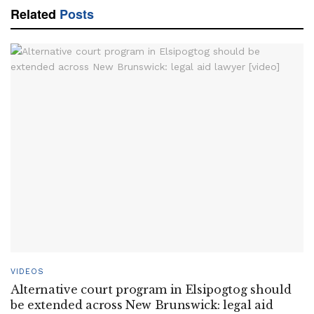
Related
Posts
VIDEOS
Alternative court program in Elsipogtog should
be extended across New Brunswick: legal aid