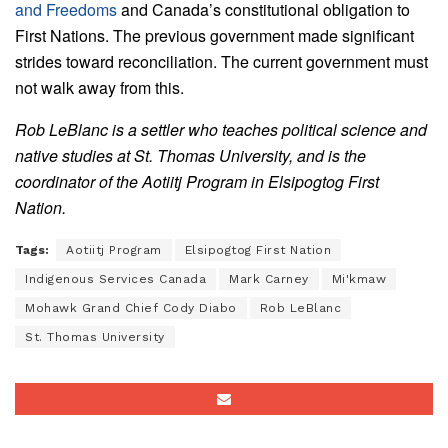
and Freedoms
and Canada’s constitutional obligation to
First Nations. The previous government made significant
strides toward reconciliation. The current government must
not walk away from this.
Rob LeBlanc is a settler who teaches political science and
native studies at St. Thomas University, and is the
coordinator of the Aotiitj Program in Elsipogtog First
Nation.
Tags:
Aotiitj Program
Elsipogtog First Nation
Indigenous Services Canada
Mark Carney
Mi'kmaw
Mohawk Grand Chief Cody Diabo
Rob LeBlanc
St. Thomas University