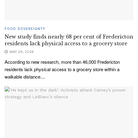
FOOD SOVEREIGNTY
New study finds nearly 68 per cent of Fredericton
residents lack physical access to a grocery store
MAY 29, 2026
According to new research, more than 46,000 Fredericton
residents lack physical access to a grocery store within a
walkable distance....