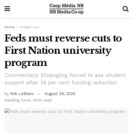
Home
Indigenous
Feds must reverse cuts to
First Nation university
program
Commentary: Elsipogtog forced to axe student
support after 34 per cent funding reduction
by
Rob LeBlanc
August 29, 2025
Reading Time: 4min read