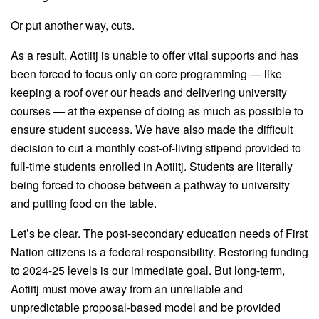
Or put another way, cuts.
As a result, Aotiitj is unable to offer vital supports and has
been forced to focus only on core programming — like
keeping a roof over our heads and delivering university
courses — at the expense of doing as much as possible to
ensure student success. We have also made the difficult
decision to cut a monthly cost-of-living stipend provided to
full-time students enrolled in Aotiitj. Students are literally
being forced to choose between a pathway to university
and putting food on the table.
Let’s be clear. The post-secondary education needs of First
Nation citizens is a federal responsibility. Restoring funding
to 2024-25 levels is our immediate goal. But long-term,
Aotiitj must move away from an unreliable and
unpredictable proposal-based model and be provided