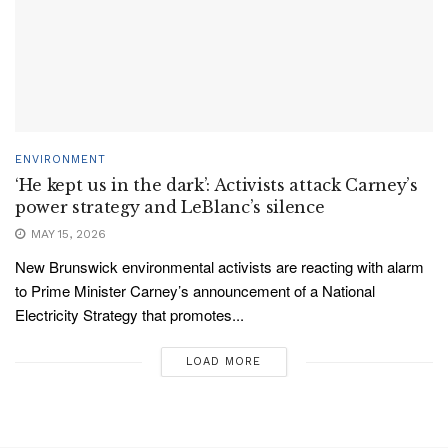
ENVIRONMENT
‘He kept us in the dark’: Activists attack Carney’s
power strategy and LeBlanc’s silence
MAY 15, 2026
New Brunswick environmental activists are reacting with alarm
to Prime Minister Carney’s announcement of a National
Electricity Strategy that promotes...
LOAD MORE