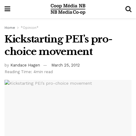
Home
*Opinion*
Kickstarting PEI’s pro-
choice movement
by
Kandace Hagen
March 25, 2012
Reading Time: 4min read