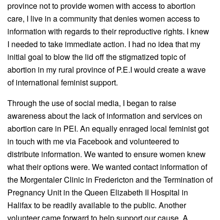
province not to provide women with access to abortion
care, I live in a community that denies women access to
information with regards to their reproductive rights. I knew
I needed to take immediate action. I had no idea that my
initial goal to blow the lid off the stigmatized topic of
abortion in my rural province of P.E.I would create a wave
of international feminist support.
Through the use of social media, I began to raise
awareness about the lack of information and services on
abortion care in PEI. An equally enraged local feminist got
in touch with me via Facebook and volunteered to
distribute information. We wanted to ensure women knew
what their options were. We wanted contact information of
the Morgentaler Clinic in Fredericton and the Termination of
Pregnancy Unit in the Queen Elizabeth II Hospital in
Halifax to be readily available to the public. Another
volunteer came forward to help support our cause. A