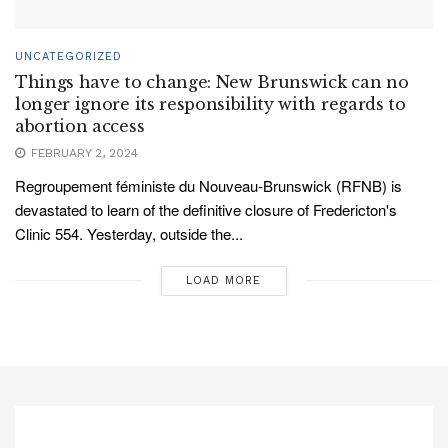
UNCATEGORIZED
Things have to change: New Brunswick can no
longer ignore its responsibility with regards to
abortion access
FEBRUARY 2, 2024
Regroupement féministe du Nouveau-Brunswick (RFNB) is
devastated to learn of the definitive closure of Fredericton's
Clinic 554. Yesterday, outside the...
LOAD MORE