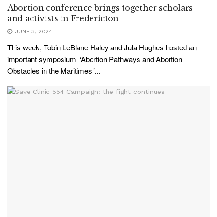
Abortion conference brings together scholars
and activists in Fredericton
JUNE 3, 2024
This week, Tobin LeBlanc Haley and Jula Hughes hosted an
important symposium, ‘Abortion Pathways and Abortion
Obstacles in the Maritimes,’...