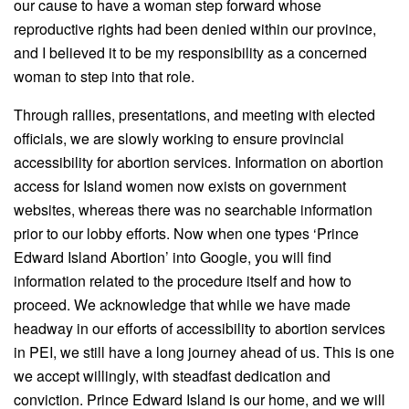
our cause to have a woman step forward whose
reproductive rights had been denied within our province,
and I believed it to be my responsibility as a concerned
woman to step into that role.
Through rallies, presentations, and meeting with elected
officials, we are slowly working to ensure provincial
accessibility for abortion services. Information on abortion
access for Island women now exists on government
websites, whereas there was no searchable information
prior to our lobby efforts. Now when one types ‘Prince
Edward Island Abortion’ into Google, you will find
information related to the procedure itself and how to
proceed. We acknowledge that while we have made
headway in our efforts of accessibility to abortion services
in PEI, we still have a long journey ahead of us. This is one
we accept willingly, with steadfast dedication and
conviction. Prince Edward Island is our home, and we will