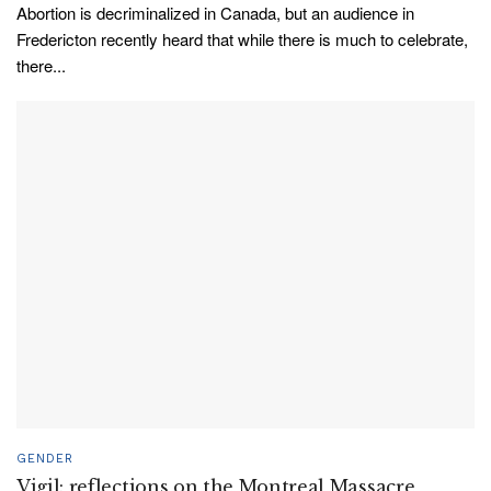
Abortion is decriminalized in Canada, but an audience in
Fredericton recently heard that while there is much to celebrate,
there...
GENDER
Vigil: reflections on the Montreal Massacre