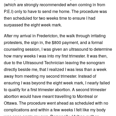
(which are strongly recommended when coming in from
P.E.I) only to have to send me home. The procedure was
then scheduled for two weeks time to ensure I had
surpassed the eight week mark.
After my arrival in Fredericton, the walk through irritating
protesters, the sign in, the $800 payment, and a formal
counseling session, I was given an ultrasound to determine
how many weeks I was into my first trimester. It was then,
due to the Ultrasound Technician leaving the sonogram
directly beside me, that I realized I was less than a week
away from meeting my second trimester. Instead of
ensuring I was beyond the eight week mark, I nearly failed
to qualify for a first trimester abortion. A second trimester
abortion would have meant travelling to Montreal or
Ottawa. The procedure went ahead as scheduled with no
complications and within a few weeks I felt like my body