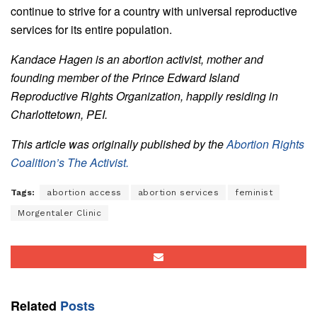
continue to strive for a country with universal reproductive
services for its entire population.
Kandace Hagen is an abortion activist, mother and
founding member of the Prince Edward Island
Reproductive Rights Organization, happily residing in
Charlottetown, PEI.
This article was originally published by the
Abortion Rights
Coalition’s The Activist.
Tags:
abortion access
abortion services
feminist
Morgentaler Clinic
Related
Posts