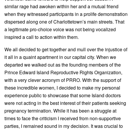
similar rage had awoken within her and a mutual friend
when they witnessed participants in a prolife demonstration
dispersed along one of Charlottetown’s main streets. That
a legitimate pro-choice voice was not being vocalized
inspired a call to action within them.
We all decided to get together and mull over the injustice of
it all in a quaint apartment in our capital city. When we
departed we walked out as the founding members of the
Prince Edward Island Reproductive Rights Organization,
with a very clever acronym of PRRO. With the support of
these incredible women, I decided to make my personal
experience public to showcase that some Island doctors
were not acting in the best interest of their patients seeking
pregnancy termination. While it has been a struggle at
times to face the criticism I received from non-supportive
parties, I remained sound in my decision. It was crucial to