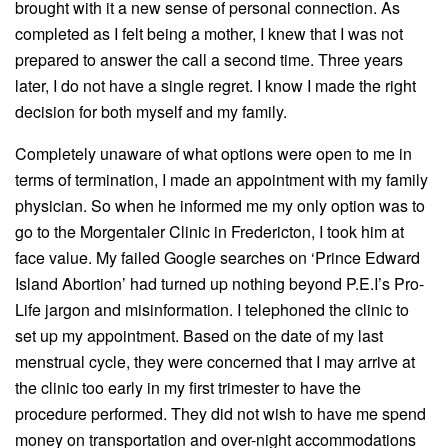
brought with it a new sense of personal connection. As
completed as I felt being a mother, I knew that I was not
prepared to answer the call a second time. Three years
later, I do not have a single regret. I know I made the right
decision for both myself and my family.
Completely unaware of what options were open to me in
terms of termination, I made an appointment with my family
physician. So when he informed me my only option was to
go to the Morgentaler Clinic in Fredericton, I took him at
face value. My failed Google searches on ‘Prince Edward
Island Abortion’ had turned up nothing beyond P.E.I’s Pro-
Life jargon and misinformation. I telephoned the clinic to
set up my appointment. Based on the date of my last
menstrual cycle, they were concerned that I may arrive at
the clinic too early in my first trimester to have the
procedure performed. They did not wish to have me spend
money on transportation and over-night accommodations