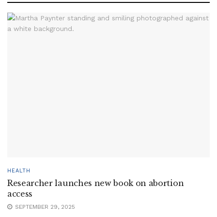
HEALTH
Researcher launches new book on abortion
access
SEPTEMBER 29, 2025