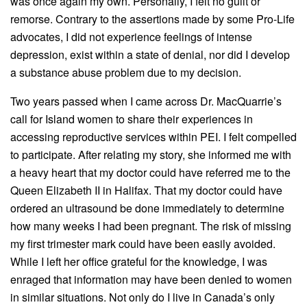
was once again my own. Personally, I felt no guilt or
remorse. Contrary to the assertions made by some Pro-Life
advocates, I did not experience feelings of intense
depression, exist within a state of denial, nor did I develop
a substance abuse problem due to my decision.
Two years passed when I came across Dr. MacQuarrie’s
call for Island women to share their experiences in
accessing reproductive services within PEI. I felt compelled
to participate. After relating my story, she informed me with
a heavy heart that my doctor could have referred me to the
Queen Elizabeth II in Halifax. That my doctor could have
ordered an ultrasound be done immediately to determine
how many weeks I had been pregnant. The risk of missing
my first trimester mark could have been easily avoided.
While I left her office grateful for the knowledge, I was
enraged that information may have been denied to women
in similar situations. Not only do I live in Canada’s only