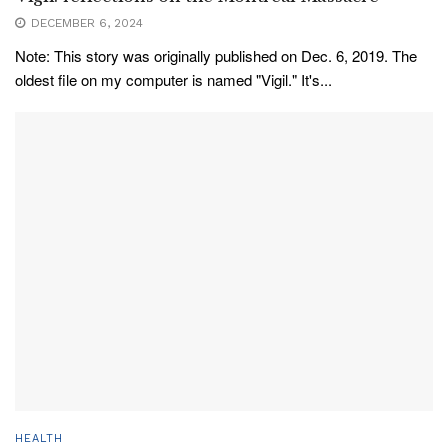
DECEMBER 6, 2024
Note: This story was originally published on Dec. 6, 2019. The
oldest file on my computer is named "Vigil." It's...
HEALTH