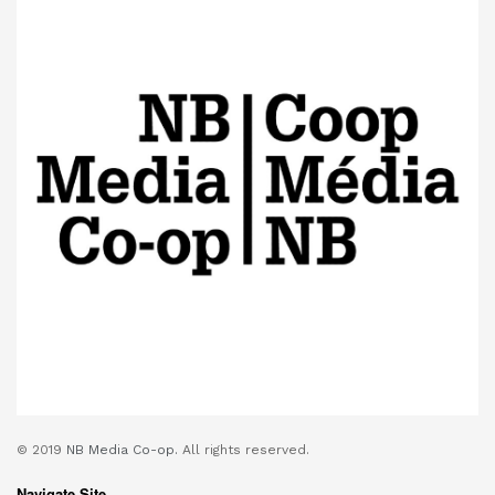
© 2019
NB Media Co-op.
All rights reserved.
Navigate Site