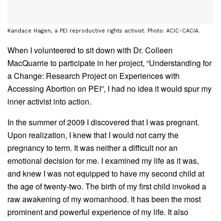
Kandace Hagen, a PEI reproductive rights activist. Photo: ACIC-CACIA.
When I volunteered to sit down with Dr. Colleen
MacQuarrie to participate in her project, “Understanding for
a Change: Research Project on Experiences with
Accessing Abortion on PEI”, I had no idea it would spur my
inner activist into action.
In the summer of 2009 I discovered that I was pregnant.
Upon realization, I knew that I would not carry the
pregnancy to term. It was neither a difficult nor an
emotional decision for me. I examined my life as it was,
and knew I was not equipped to have my second child at
the age of twenty-two. The birth of my first child invoked a
raw awakening of my womanhood. It has been the most
prominent and powerful experience of my life. It also