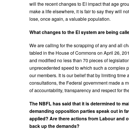
will the recent changes to EI impact that age grou
make a life elsewhere, it is fair to say they wil
lose, once again, a valuable population.
What changes to the EI system are being calle
We are calling for the scrapping of any and all c
tabled in the House of Commons on April 26, 20
and modified no less than 70 pieces of legislatio
unprecedented speed to which such a complex piec
our members. It is our belief that by limiting tim
consultations, the Federal government made a mo
of accountability, transparency and respect for the
The NBFL has said that it is determined to ma
demanding opposition parties speak out in f
applied? Are there actions from Labour and o
back up the demands?