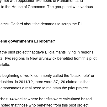
ey met with opposition Members of Parliament and
s to the House of Commons. The group met with various
rick Colford about the demands to scrap the EI
eral government’s EI reforms?
he pilot project that gave EI claimants living in regions
ts. Two regions in New Brunswick benefited from this pilot
lotte.
e beginning of work, commonly called the “black hole” or
ndustries. In 2011/12, there were 87,120 claimants that
demonstrates a real need to maintain the pilot project.
e “best 14 weeks” where benefits were calculated based
noted that those who benefited from this pilot project