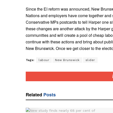
Since the EI reform was announced, New Brunswicke
Nations and employers have come together and si
Conservative MPs postcards to tell Harper one 
these changes are another attack by the Harper g
communities and will create a pool of cheap labou
continue with these actions and bring about publ
New Brunswick. Once we get closer to the electio
Tags:
labour
New Brunswick
slider
Related
Posts