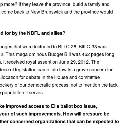
p more? If they leave the province, build a family and
l not come back to New Brunswick and the province would
d for by the NBFL and allies?
hanges that were included in Bill C-38. Bill C-38 was
12. This mega ominous Budget Bill was 452 pages long
n. It received royal assent on June 29, 2012. The
e of legislation came into law is a grave concern for
e allocation for debate in the House and committee
ckery of our democratic process, not to mention the lack
 population it serves.
ke improved access to EI a ballot box issue,
avour of such improvements. How will pressure be
ther concerned organizations that can be expected to