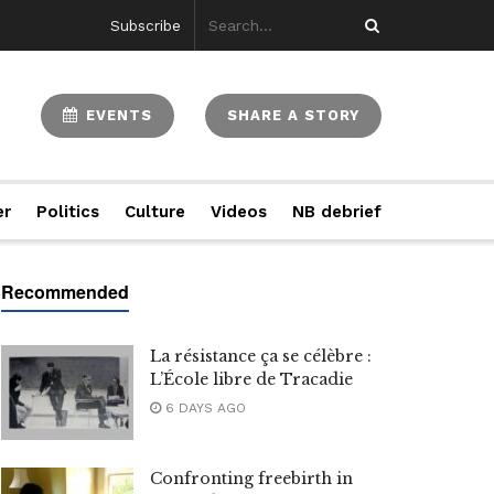
Subscribe
EVENTS
SHARE A STORY
er
Politics
Culture
Videos
NB debrief
La résistance ça se célèbre :
L’École libre de Tracadie
6 DAYS AGO
Confronting freebirth in