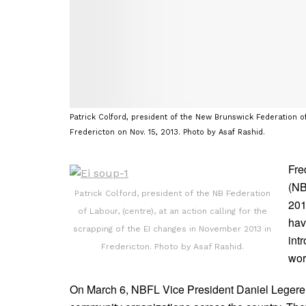
Patrick Colford, president of the New Brunswick Federation of
Fredericton on Nov. 15, 2013. Photo by Asaf Rashid.
Fre
(NB
Patrick Colford, president of the NB Federation
201
of Labour, (centre), at an action calling for the
ha
scrapping of the EI changes in November 2013 in
int
Fredericton. Photo by Asaf Rashid.
wor
On March 6, NBFL Vice President Daniel Legere 