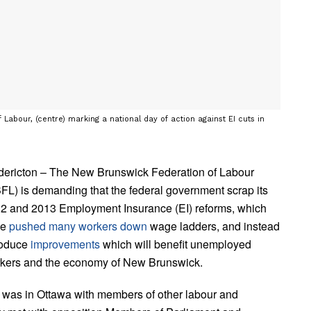
 Labour, (centre) marking a national day of action against EI cuts in
dericton – The New Brunswick Federation of Labour
FL) is demanding that the federal government scrap its
2 and 2013 Employment Insurance (EI) reforms, which
ve
pushed many workers down
wage ladders, and instead
roduce
improvements
which will benefit unemployed
kers and the economy of New Brunswick.
was in Ottawa with members of other labour and