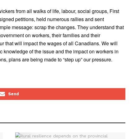
rs from all walks of life, labour, social groups, First
gned petitions, held numerous rallies and sent
simple message: scrap the changes. They understand that
overnment on workers, their families and their
r that will impact the wages of all Canadians. We will
ic knowledge of the issue and the impact on workers in
ns, plans are being made to “step up” our pressure.
Send