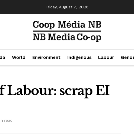
Friday, August 7, 2026
da
World
Environment
Indigenous
Labour
Gend
 Labour: scrap EI
in read