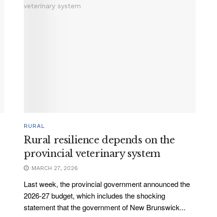
RURAL
Rural resilience depends on the
provincial veterinary system
MARCH 27, 2026
Last week, the provincial government announced the
2026-27 budget, which includes the shocking
statement that the government of New Brunswick...