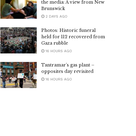
the media: A view from New
Brunswick
2 DAYS AGO
Photos: Historic funeral
held for 112 recovered from
Gaza rubble
16 HOURS AGO
Tantramar’s gas plant –
opposites day revisited
16 HOURS AGO