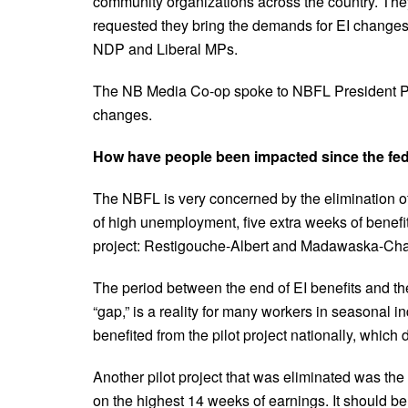
community organizations across the country. Th
requested they bring the demands for EI change
NDP and Liberal MPs.
The NB Media Co-op spoke to NBFL President Pat
changes.
How have people been impacted since the fed
The NBFL is very concerned by the elimination of t
of high unemployment, five extra weeks of benefi
project: Restigouche-Albert and Madawaska-Char
The period between the end of EI benefits and th
“gap,” is a reality for many workers in seasonal i
benefited from the pilot project nationally, which 
Another pilot project that was eliminated was th
on the highest 14 weeks of earnings. It should be 