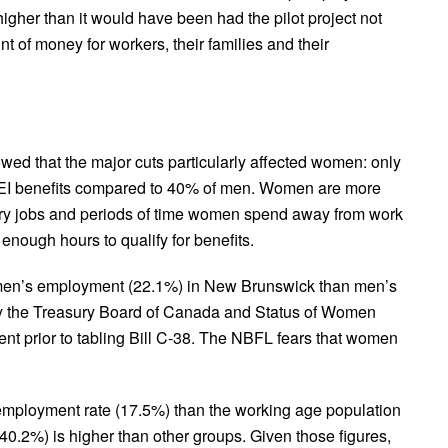
igher than it would have been had the pilot project not
t of money for workers, their families and their
d that the major cuts particularly affected women: only
 EI benefits compared to 40% of men. Women are more
rary jobs and periods of time women spend away from work
e enough hours to qualify for benefits.
women’s employment (22.1%) in New Brunswick than men’s
by the Treasury Board of Canada and Status of Women
t prior to tabling Bill C-38. The NBFL fears that women
mployment rate (17.5%) than the working age population
(40.2%) is higher than other groups. Given those figures,