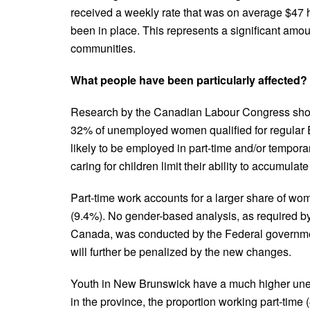
received a weekly rate that was on average $47 h
been in place. This represents a significant amoun
communities.
What people have been particularly affected?
Research by the Canadian Labour Congress showe
32% of unemployed women qualified for regular
likely to be employed in part-time and/or tempo
caring for children limit their ability to accumulat
Part-time work accounts for a larger share of 
(9.4%). No gender-based analysis, as required 
Canada, was conducted by the Federal governmen
will further be penalized by the new changes.
Youth in New Brunswick have a much higher une
in the province, the proportion working part-time 