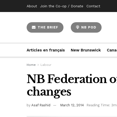
About
Join the Co-op / Donate
Contact
THE BRIEF
NB POD
Articles en français
New Brunswick
Cana
Home
Labour
NB Federation of
changes
by
Asaf Rashid
March 12, 2014
Reading Time: 3m