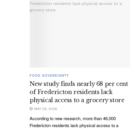
FOOD SOVEREIGNTY
New study finds nearly 68 per cent
of Fredericton residents lack
physical access to a grocery store
MAY 29, 2026
According to new research, more than 46,000
Fredericton residents lack physical access to a