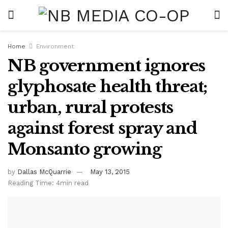
Home
Environment
NB government ignores
glyphosate health threat;
urban, rural protests
against forest spray and
Monsanto growing
by
Dallas McQuarrie
May 13, 2015
Reading Time: 4min read