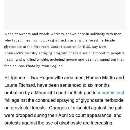
Woodlot owners and woods workers, shown here in solidarity with men
who faced fines from blocking a truck carrying the forest herbicide
glyphosate at the Miramichi Court House on April 30, say New
Brunswick's forestry spraying program poses a serious threat to people's
health and is killing wildlife, including moose and deer, by wiping out their
food source. Photo by Yvon Goguen.
St. Ignace – Two Rogersville area men, Romeo Martin and
Laurie Richard, have been sentenced to six months
probation by a Miramichi court for their part in a
protest last
fall
against the continued spraying of glyphosate herbicide
on provincial forests. Charges of mischief against the pair
were dropped during their April 30 court appearance, and
protests against the use of glyphosate are increasing.