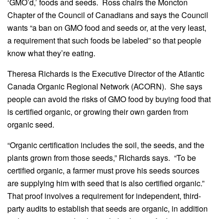
‘GMO’d,’ foods and seeds. Ross chairs the Moncton
Chapter of the Council of Canadians and says the Council
wants “a ban on GMO food and seeds or, at the very least,
a requirement that such foods be labeled” so that people
know what they’re eating.
Theresa Richards is the Executive Director of the Atlantic
Canada Organic Regional Network (ACORN). She says
people can avoid the risks of GMO food by buying food that
is certified organic, or growing their own garden from
organic seed.
“Organic certification includes the soil, the seeds, and the
plants grown from those seeds,” Richards says. “To be
certified organic, a farmer must prove his seeds sources
are supplying him with seed that is also certified organic.”
That proof involves a requirement for independent, third-
party audits to establish that seeds are organic, in addition