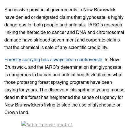
Successive provincial governments in New Brunswick
have denied or denigrated claims that glyphosate is highly
dangerous for both people and animals. IARC’s research
linking the herbicide to cancer and DNA and chromosomal
damage have stripped government and corporate claims
that the chemical is safe of any scientific credibility.
Forestry spraying has always been controversial
in New
Brunswick, and the IARC’s determination that glyphosate
is dangerous to human and animal health vindicates what
those protesting forest spraying programs have been
saying for years. The discovery this spring of young moose
dead in the forest has heightened the sense of urgency for
New Brunswickers trying to stop the use of glyphosate on
Crown land.