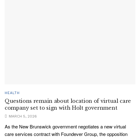
HEALTH
Questions remain about location of virtual care
company set to sign with Holt government
MARCH 5, 2026
As the New Brunswick government negotiates a new virtual
care services contract with Foundever Group, the opposition