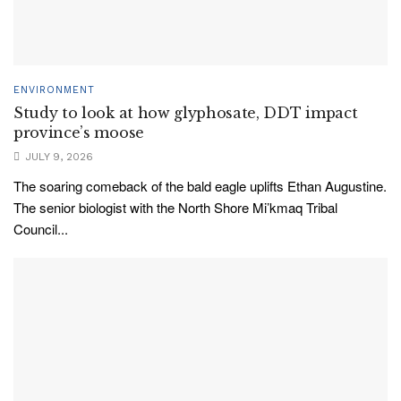
ENVIRONMENT
Study to look at how glyphosate, DDT impact
province’s moose
JULY 9, 2026
The soaring comeback of the bald eagle uplifts Ethan Augustine.
The senior biologist with the North Shore Mi’kmaq Tribal
Council...