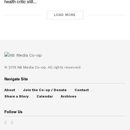
health critic still...
LOAD MORE
© 2019
NB Media Co-op.
All rights reserved.
Navigate Site
About
Join the Co-op / Donate
Contact
Share a Story
Calendar
Archives
Follow Us