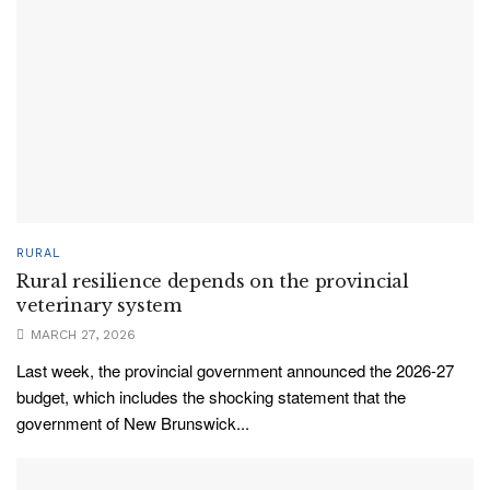
RURAL
Rural resilience depends on the provincial
veterinary system
MARCH 27, 2026
Last week, the provincial government announced the 2026-27
budget, which includes the shocking statement that the
government of New Brunswick...