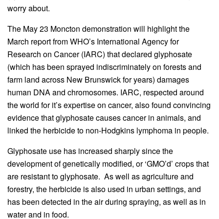
worry about.
The May 23 Moncton demonstration will highlight the
March report from WHO’s International Agency for
Research on Cancer (IARC) that declared glyphosate
(which has been sprayed indiscriminately on forests and
farm land across New Brunswick for years) damages
human DNA and chromosomes. IARC, respected around
the world for it’s expertise on cancer, also found convincing
evidence that glyphosate causes cancer in animals, and
linked the herbicide to non-Hodgkins lymphoma in people.
Glyphosate use has increased sharply since the
development of genetically modified, or ‘GMO’d’ crops that
are resistant to glyphosate. As well as agriculture and
forestry, the herbicide is also used in urban settings, and
has been detected in the air during spraying, as well as in
water and in food.