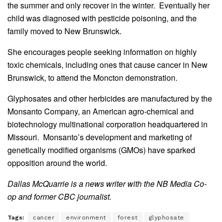
the summer and only recover in the winter. Eventually her
child was diagnosed with pesticide poisoning, and the
family moved to New Brunswick.
She encourages people seeking information on highly
toxic chemicals, including ones that cause cancer in New
Brunswick, to attend the Moncton demonstration.
Glyphosates and other herbicides are manufactured by the
Monsanto Company, an American agro-chemical and
biotechnology multinational corporation headquartered in
Missouri. Monsanto’s development and marketing of
genetically modified organisms (GMOs) have sparked
opposition around the world.
Dallas McQuarrie is a
news writer with the NB Media Co-
op and former CBC journalist
.
Tags:
cancer
environment
forest
glyphosate