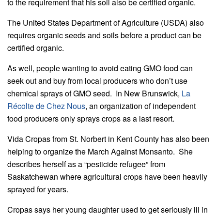
to the requirement that his soil also be certified organic.
The United States Department of Agriculture (USDA) also
requires organic seeds and soils before a product can be
certified organic.
As well, people wanting to avoid eating GMO food can
seek out and buy from local producers who don’t use
chemical sprays of GMO seed. In New Brunswick,
La
Récolte de Chez Nous
, an organization of independent
food producers only sprays crops as a last resort.
Vida Cropas from St. Norbert in Kent County has also been
helping to organize the March Against Monsanto. She
describes herself as a “pesticide refugee” from
Saskatchewan where agricultural crops have been heavily
sprayed for years.
Cropas says her young daughter used to get seriously ill in