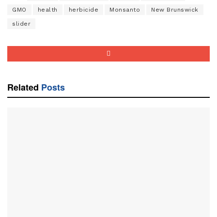
GMO
health
herbicide
Monsanto
New Brunswick
slider
Related
Posts