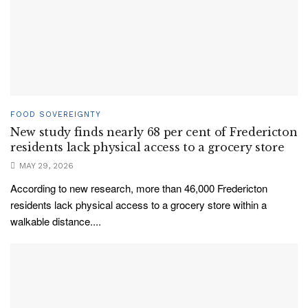
FOOD SOVEREIGNTY
New study finds nearly 68 per cent of Fredericton
residents lack physical access to a grocery store
MAY 29, 2026
According to new research, more than 46,000 Fredericton
residents lack physical access to a grocery store within a
walkable distance....