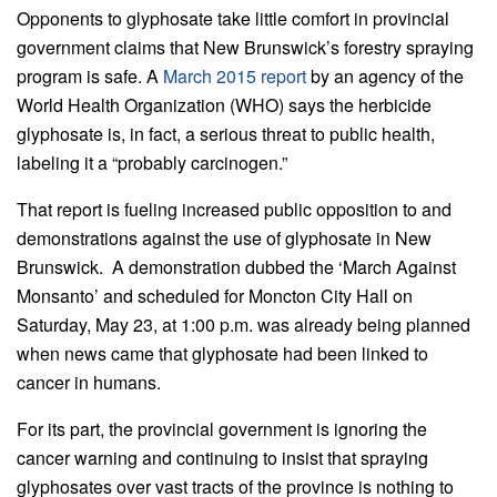
Opponents to glyphosate take little comfort in provincial
government claims that New Brunswick’s forestry spraying
program is safe. A
March 2015 report
by an agency of the
World Health Organization (WHO) says the herbicide
glyphosate is, in fact, a serious threat to public health,
labeling it a “probably carcinogen.”
That report is fueling increased public opposition to and
demonstrations against the use of glyphosate in New
Brunswick. A demonstration dubbed the ‘March Against
Monsanto’ and scheduled for Moncton City Hall on
Saturday, May 23, at 1:00 p.m. was already being planned
when news came that glyphosate had been linked to
cancer in humans.
For its part, the provincial government is ignoring the
cancer warning and continuing to insist that spraying
glyphosates over vast tracts of the province is nothing to