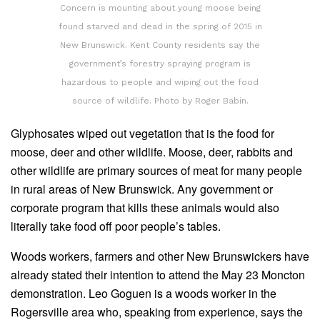
Concern is mounting about young moose being
found starved and dead in the spring of 2015 in
New Brunswick. Kent County residents say the
government’s forestry spraying program is
hazardous to people and wiping out the food
source of wildlife. Photo by Roger Babin.
Glyphosates wiped out vegetation that is the food for
moose, deer and other wildlife. Moose, deer, rabbits and
other wildlife are primary sources of meat for many people
in rural areas of New Brunswick. Any government or
corporate program that kills these animals would also
literally take food off poor people’s tables.
Woods workers, farmers and other New Brunswickers have
already stated their intention to attend the May 23 Moncton
demonstration. Leo Goguen is a woods worker in the
Rogersville area who, speaking from experience, says the