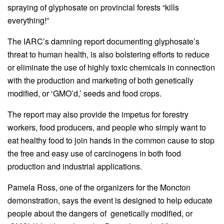
spraying of glyphosate on provincial forests “kills
everything!”
The IARC’s damning report documenting glyphosate’s
threat to human health, is also bolstering efforts to reduce
or eliminate the use of highly toxic chemicals in connection
with the production and marketing of both genetically
modified, or ‘GMO’d,’ seeds and food crops.
The report may also provide the impetus for forestry
workers, food producers, and people who simply want to
eat healthy food to join hands in the common cause to stop
the free and easy use of carcinogens in both food
production and industrial applications.
Pamela Ross, one of the organizers for the Moncton
demonstration, says the event is designed to help educate
people about the dangers of genetically modified, or