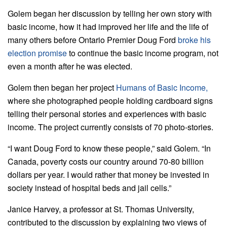
Golem began her discussion by telling her own story with
basic income, how it had improved her life and the life of
many others before Ontario Premier Doug Ford
broke his
election promise
to continue the basic income program, not
even a month after he was elected.
Golem then began her project
Humans of Basic Income,
where she photographed people holding cardboard signs
telling their personal stories and experiences with basic
income. The project currently consists of 70 photo-stories.
“I want Doug Ford to know these people,” said Golem. “In
Canada, poverty costs our country around 70-80 billion
dollars per year. I would rather that money be invested in
society instead of hospital beds and jail cells.”
Janice Harvey, a professor at St. Thomas University,
contributed to the discussion by explaining two views of