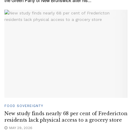
the Green Party of New Brunswick after his...
FOOD SOVEREIGNTY
New study finds nearly 68 per cent of Fredericton
residents lack physical access to a grocery store
MAY 29, 2026