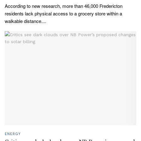
According to new research, more than 46,000 Fredericton
residents lack physical access to a grocery store within a
walkable distance....
ENERGY