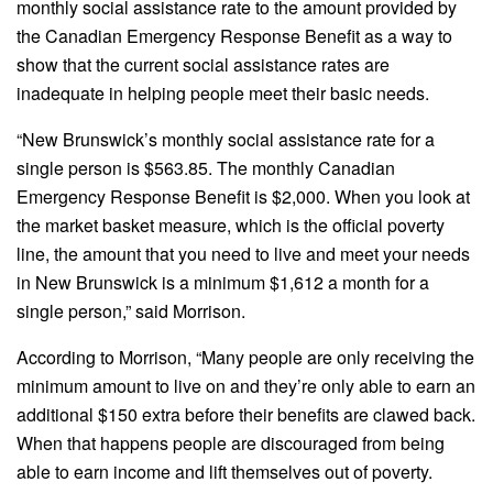
monthly social assistance rate to the amount provided by
the Canadian Emergency Response Benefit as a way to
show that the current social assistance rates are
inadequate in helping people meet their basic needs.
“New Brunswick’s monthly social assistance rate for a
single person is $563.85. The monthly Canadian
Emergency Response Benefit is $2,000. When you look at
the market basket measure, which is the official poverty
line, the amount that you need to live and meet your needs
in New Brunswick is a minimum $1,612 a month for a
single person,” said Morrison.
According to Morrison, “Many people are only receiving the
minimum amount to live on and they’re only able to earn an
additional $150 extra before their benefits are clawed back.
When that happens people are discouraged from being
able to earn income and lift themselves out of poverty.