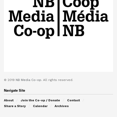
© 2019
NB Media Co-op.
All rights reserved.
Navigate Site
About
Join the Co-op / Donate
Contact
Share a Story
Calendar
Archives