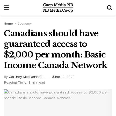
Home
Economy
Canadians should have
guaranteed access to
$2,000 per month: Basic
Income Canada Network
by
Cortney MacDonnell
June 19, 2020
Reading Time: 3min read