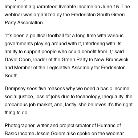
implement a guaranteed liveable income on June 15. The
webinar was organized by the Fredericton South Green
Party Association.
“It’s been a political football for a long time with various
governments playing around with it, interfering with its
ability to support people who could benefit from it,” said
David Coon, leader of the Green Party in New Brunswick
and Member of the Legislative Assembly for Fredericton
South.
Dempsey sees five reasons why we need a basic income:
social justice, loss of jobs due to technology, inequality, the
precarious job market, and, lastly, she believes it’s the right
thing to do.
Photographer, writer and project creator of Humans of
Basic income Jessie Golem also spoke on the webinar.