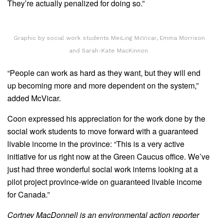
They’re actually penalized for doing so.”
Graphic by social work students MeiLing McVicar, Emma Morrison
and Sarah-Kate MacKinnon.
“People can work as hard as they want, but they will end
up becoming more and more dependent on the system,”
added McVicar.
Coon expressed his appreciation for the work done by the
social work students to move forward with a guaranteed
livable income in the province: “This is a very active
initiative for us right now at the Green Caucus office. We’ve
just had three wonderful social work interns looking at a
pilot project province-wide on guaranteed livable income
for Canada.”
Cortney MacDonnell is an environmental action reporter