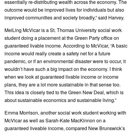
essentially re-distributing wealth across the economy. The
outcome would be improved lives for individuals but also
improved communities and society broadly,” said Harvey.
MeiLing McVicar is a St. Thomas University social work
student doing a placement at the Green Party office on
guaranteed livable income. According to McVicar, “A basic
income would really create a safety net for a future
pandemic, or if an environmental disaster were to occur, it
wouldn’t have such a big impact on the economy. I think
when we look at guaranteed livable income or income
plans, they are a lot more sustainable in that sense too.
This idea is closely tied to the Green New Deal, which is
about sustainable economics and sustainable living.”
Emma Morrison, another social work student working with
McVicar as well as Sarah-Kate MacKinnon on a
guaranteed liveable income, compared New Brunswick’s