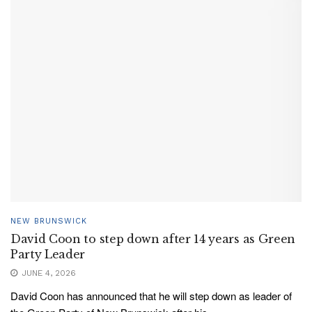
NEW BRUNSWICK
David Coon to step down after 14 years as Green
Party Leader
JUNE 4, 2026
David Coon has announced that he will step down as leader of