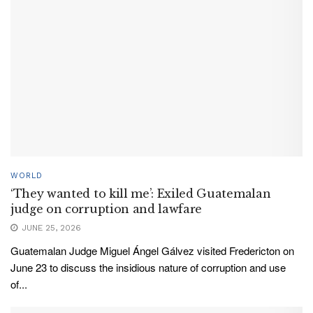
WORLD
‘They wanted to kill me’: Exiled Guatemalan
judge on corruption and lawfare
JUNE 25, 2026
Guatemalan Judge Miguel Ángel Gálvez visited Fredericton on
June 23 to discuss the insidious nature of corruption and use
of...