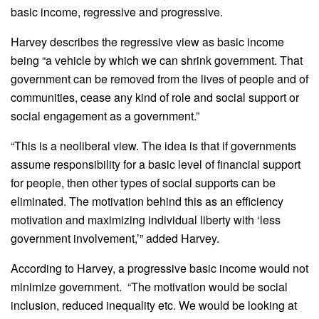
basic income, regressive and progressive.
Harvey describes the regressive view as basic income
being “a vehicle by which we can shrink government. That
government can be removed from the lives of people and of
communities, cease any kind of role and social support or
social engagement as a government.”
“This is a neoliberal view. The idea is that if governments
assume responsibility for a basic level of financial support
for people, then other types of social supports can be
eliminated. The motivation behind this as an efficiency
motivation and maximizing individual liberty with ‘less
government involvement,’” added Harvey.
According to Harvey, a progressive basic income would not
minimize government. “The motivation would be social
inclusion, reduced inequality etc. We would be looking at