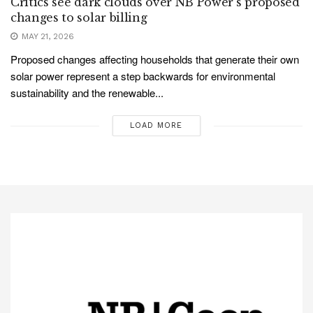
Critics see dark clouds over NB Power’s proposed
changes to solar billing
MAY 21, 2026
Proposed changes affecting households that generate their own
solar power represent a step backwards for environmental
sustainability and the renewable...
LOAD MORE