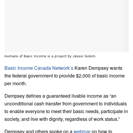
Humans of Basic Income is a project by Jessie Golem.
Basic Income Canada Network’s
Karen Dempsey wants
the federal government to provide $2,000 of basic income
per month.
Dempsey defines a guaranteed livable income as “an
unconditional cash transfer from government to individuals
to enable everyone to meet their basic needs, participate in
society, and live with dignity, regardless of work status.”
Dempsey and others spoke on a
webinar
on how to