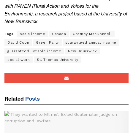
with RAVEN (Rural Action and Voices for the
Environment), a research project based at the University of
New Brunswick.
Tags:
basic income
Canada
Cortney MacDonnell
David Coon
Green Party
guaranteed annual income
guaranteed liveable income
New Brunswick
social work
St. Thomas University
Related
Posts