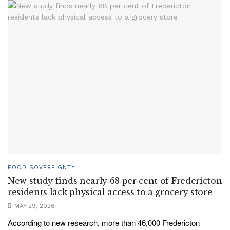
FOOD SOVEREIGNTY
New study finds nearly 68 per cent of Fredericton
residents lack physical access to a grocery store
MAY 29, 2026
According to new research, more than 46,000 Fredericton