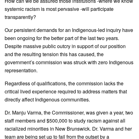
How can we be assured those institutions -where we know
systemic racism is most pervasive -will participate
transparently?
Our persistent demands for an Indigenous-led inquiry have
been ongoing for the better part of the last two years.
Despite massive public outcry in support of our position
and the resulting tension this has caused, the
government’s commission was struck with zero Indigenous
representation.
Regardless of qualifications, the commission lacks the
critical lived experience required to address matters that
directly affect Indigenous communities.
Dr. Manju Varma, the Commissioner, was given a year, two
staff members and $500,000 to study racism against all
racialized minorities in New Brunswick. Dr. Varma and her
team are being set up to fail from the outset by a