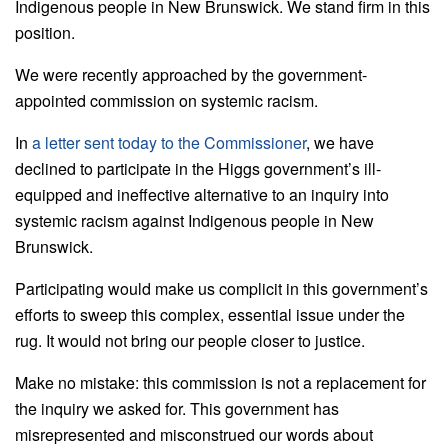
Indigenous people in New Brunswick. We stand firm in this
position.
We were recently approached by the government-
appointed commission on systemic racism.
In
a letter sent today to the Commissioner
, we have
declined to participate in the Higgs government’s ill-
equipped and ineffective alternative to an inquiry into
systemic racism against Indigenous people in New
Brunswick.
Participating would make us complicit in this government’s
efforts to sweep this complex, essential issue under the
rug. It would not bring our people closer to justice.
Make no mistake: this commission is not a replacement for
the inquiry we asked for. This government has
misrepresented and misconstrued our words about