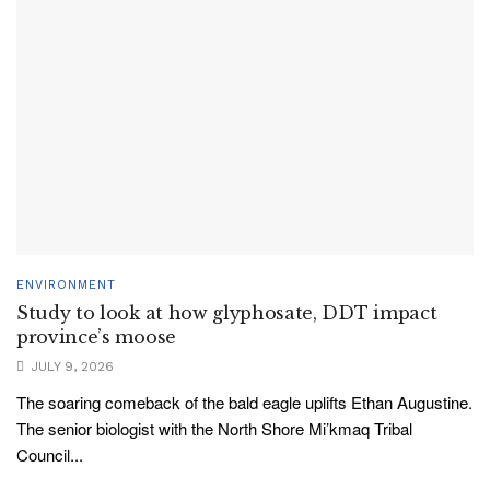
ENVIRONMENT
Study to look at how glyphosate, DDT impact
province’s moose
JULY 9, 2026
The soaring comeback of the bald eagle uplifts Ethan Augustine.
The senior biologist with the North Shore Mi’kmaq Tribal
Council...