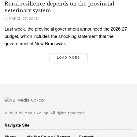
Rural resilience depends on the provincial
veterinary system
MARCH 27, 2026
Last week, the provincial government announced the 2026-27
budget, which includes the shocking statement that the
government of New Brunswick...
LOAD MORE
© 2019
NB Media Co-op.
All rights reserved.
Navigate Site
About
Join the Co-op / Donate
Contact