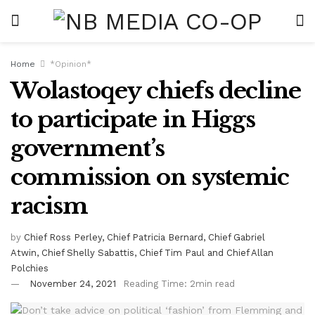
Home
*Opinion*
Wolastoqey chiefs decline
to participate in Higgs
government’s
commission on systemic
racism
by
Chief Ross Perley, Chief Patricia Bernard, Chief Gabriel
Atwin, Chief Shelly Sabattis, Chief Tim Paul and Chief Allan
Polchies
November 24, 2021
Reading Time: 2min read