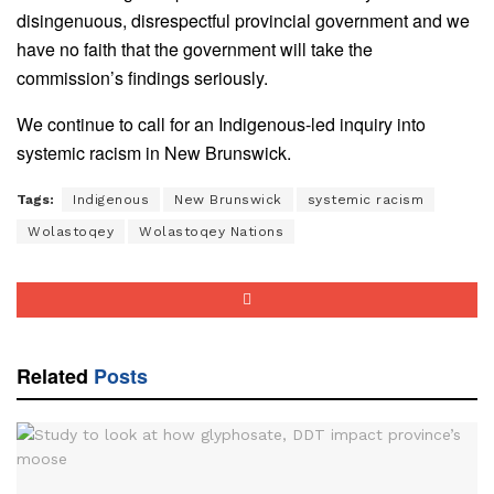
disingenuous, disrespectful provincial government and we
have no faith that the government will take the
commission’s findings seriously.
We continue to call for an Indigenous-led inquiry into
systemic racism in New Brunswick.
Tags:
Indigenous
New Brunswick
systemic racism
Wolastoqey
Wolastoqey Nations
Related
Posts