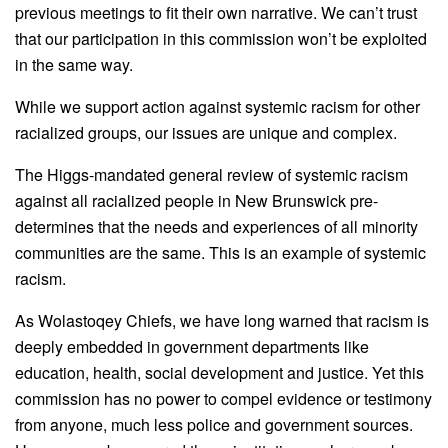
previous meetings to fit their own narrative. We can’t trust
that our participation in this commission won’t be exploited
in the same way.
While we support action against systemic racism for other
racialized groups, our issues are unique and complex.
The Higgs-mandated general review of systemic racism
against all racialized people in New Brunswick pre-
determines that the needs and experiences of all minority
communities are the same. This is an example of systemic
racism.
As Wolastoqey Chiefs, we have long warned that racism is
deeply embedded in government departments like
education, health, social development and justice. Yet this
commission has no power to compel evidence or testimony
from anyone, much less police and government sources.