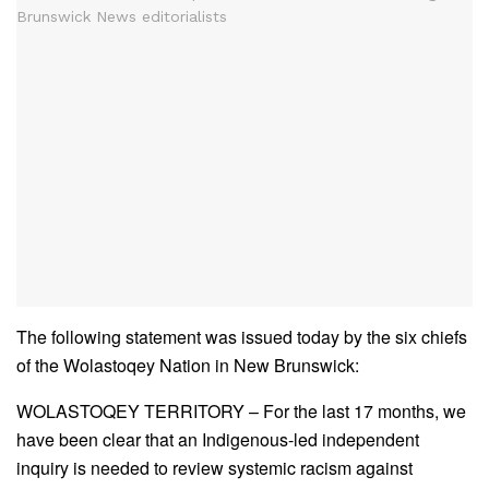
The following statement was issued today by the six chiefs
of the Wolastoqey Nation in New Brunswick:
WOLASTOQEY TERRITORY – For the last 17 months, we
have been clear that an Indigenous-led independent
inquiry is needed to review systemic racism against