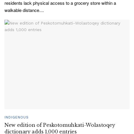
residents lack physical access to a grocery store within a
walkable distance....
INDIGENOUS
New edition of Peskotomuhkati-Wolastoqey
dictionary adds 1,000 entries