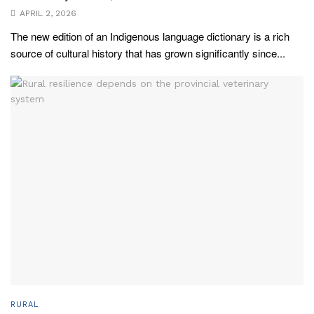
APRIL 2, 2026
The new edition of an Indigenous language dictionary is a rich
source of cultural history that has grown significantly since...
RURAL